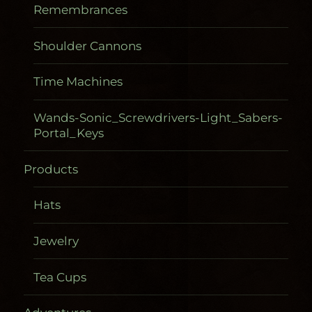
Remembrances
Shoulder Cannons
Time Machines
Wands-Sonic_Screwdrivers-Light_Sabers-
Portal_Keys
Products
Hats
Jewelry
Tea Cups