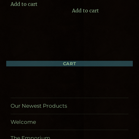
Add to cart
Add to cart
CART
Our Newest Products
Welcome
The Emporium