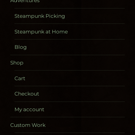
Adventures
Steampunk Picking
Steampunk at Home
Blog
Shop
Cart
Checkout
My account
Custom Work