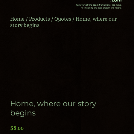
Home
/
Products
/
Quotes
/ Home, where our
story begins
Home, where our story
begins
$
8.00