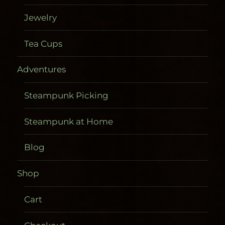
Jewelry
Tea Cups
Adventures
Steampunk Picking
Steampunk at Home
Blog
Shop
Cart