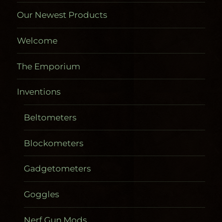
Our Newest Products
Welcome
The Emporium
Inventions
Beltometers
Blockometers
Gadgetometers
Goggles
Nerf Gun Mods