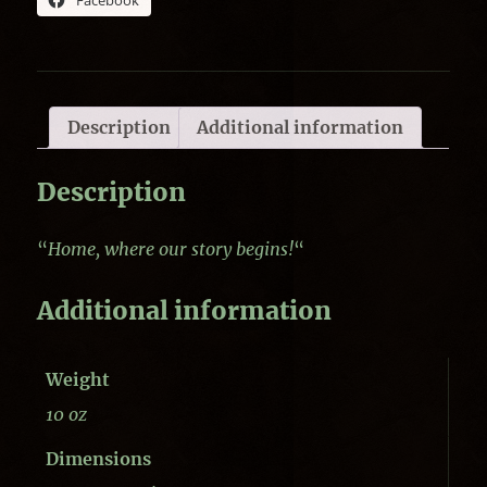
Facebook
Description
Additional information
Description
“
Home, where our story begins!
“
Additional information
Weight
10 oz
Dimensions