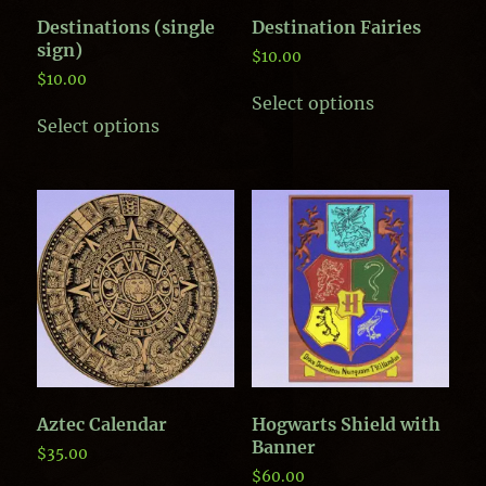
Destinations (single
Destination Fairies
sign)
$
10.00
$
10.00
This
Select options
product
Select options
has
multiple
variants.
The
options
may
be
chosen
on
the
product
page
Aztec Calendar
Hogwarts Shield with
Banner
$
35.00
$
60.00