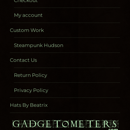
Checkout
My account
Custom Work
Steampunk Hudson
Contact Us
Return Policy
Privacy Policy
Hats By Beatrix