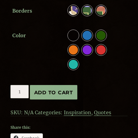
Borders
Color
Home,
ADD TO CART
where
our
story
SKU:
N/A
Categories:
Inspiration
,
Quotes
begins
quantity
Share this: