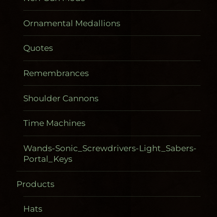
Ornamental Medallions
Quotes
Remembrances
Shoulder Cannons
Time Machines
Wands-Sonic_Screwdrivers-Light_Sabers-
Portal_Keys
Products
Gadgetometers
Hats