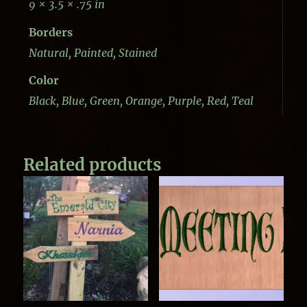
9 × 3.5 × .75 in
Borders
Natural, Painted, Stained
Color
Black, Blue, Green, Orange, Purple, Red, Teal
Related products