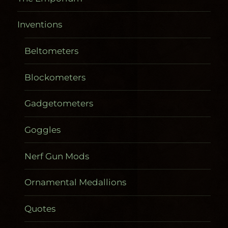
Inventions
Beltometers
Blockometers
Gadgetometers
Goggles
Nerf Gun Mods
Ornamental Medallions
Quotes