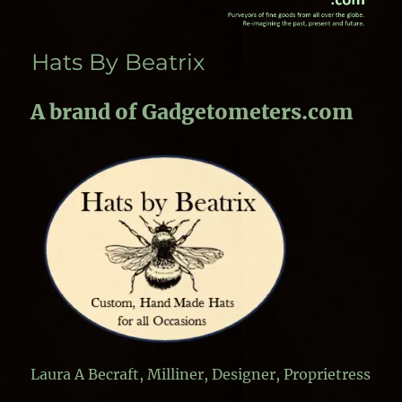
Hats By Beatrix
A brand of Gadgetometers.com
Laura A Becraft, Milliner, Designer, Proprietress