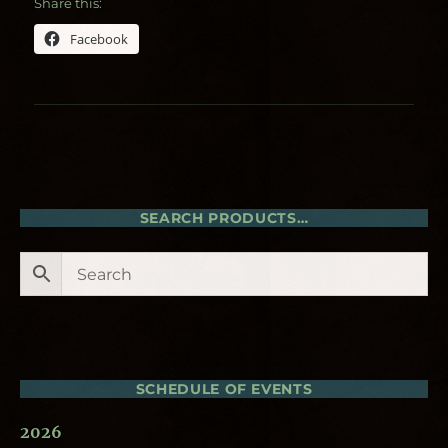
Share this:
Facebook
SEARCH PRODUCTS…
SCHEDULE OF EVENTS
2026