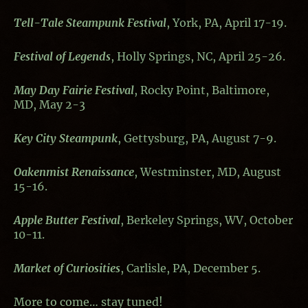
Tell-Tale Steampunk Festival
, York, PA, April 17-19.
Festival of Legends
, Holly Springs, NC, April 25-26.
May Day Fairie Festival
, Rocky Point, Baltimore,
MD, May 2-3
Key City Steampunk
, Gettysburg, PA, August 7-9.
Oakenmist Renaissance
, Westminster, MD, August
15-16.
Apple Butter Festival
, Berkeley Springs, WV, October
10-11.
Market of Curiosities
, Carlisle, PA, December 5.
More to come… stay tuned!