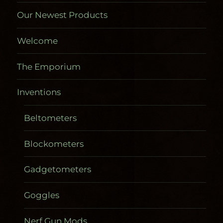
Our Newest Products
Welcome
The Emporium
Inventions
Beltometers
Blockometers
Gadgetometers
Goggles
Nerf Gun Mods