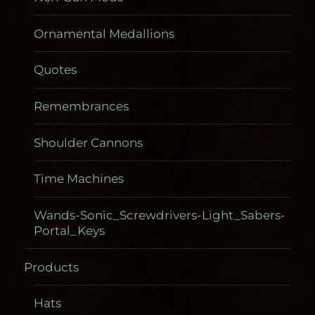
Ornamental Medallions
Quotes
Remembrances
Shoulder Cannons
Time Machines
Wands-Sonic_Screwdrivers-Light_Sabers-
Portal_Keys
Products
Gadgetometers
Hats