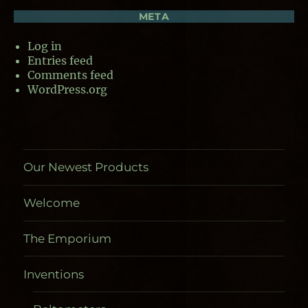
META
Log in
Entries feed
Comments feed
WordPress.org
Our Newest Products
Welcome
The Emporium
Inventions