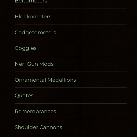
Beltometers
Blockometers
Gadgetometers
Goggles
Nerf Gun Mods
Ornamental Medallions
Quotes
Remembrances
Shoulder Cannons