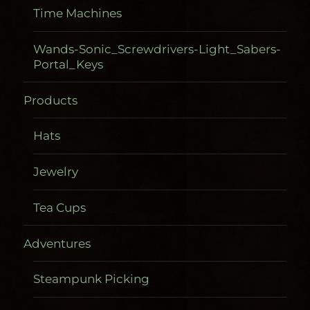
Time Machines
Wands-Sonic_Screwdrivers-Light_Sabers-
Portal_Keys
Products
Hats
Jewelry
Tea Cups
Adventures
Steampunk Picking