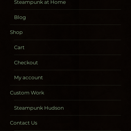
Steampunk at Home
Blog
Shop
Cart
Checkout
My account
Custom Work
Steampunk Hudson
Contact Us