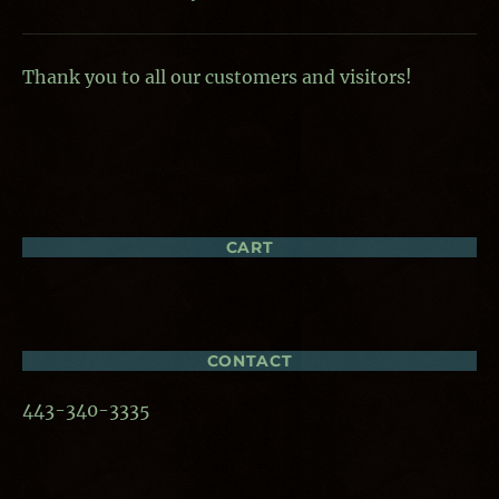
Thank you to all our customers and visitors!
CART
CONTACT
443-340-3335