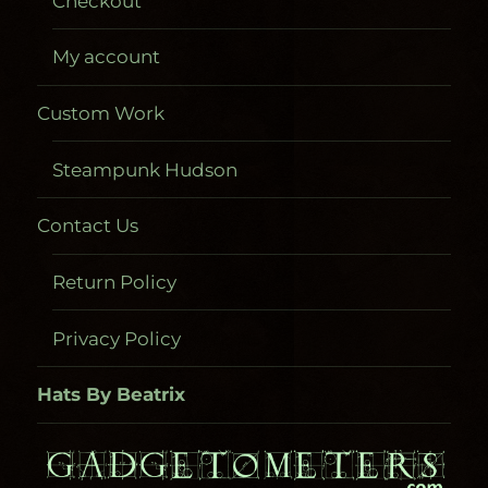
Checkout
My account
Custom Work
Steampunk Hudson
Contact Us
Return Policy
Privacy Policy
Hats By Beatrix