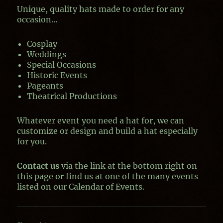
Unique, quality hats made to order for any
occasion…
Cosplay
Weddings
Special Occasions
Historic Events
Pageants
Theatrical Productions
Whatever event you need a hat for, we can
customize or design and build a hat especially
for you.
Contact us
via the link at the bottom right on
this page or find us at one of the many events
listed on our Calendar of Events.