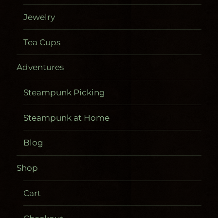
Jewelry
Tea Cups
Adventures
Steampunk Picking
Steampunk at Home
Blog
Shop
Cart