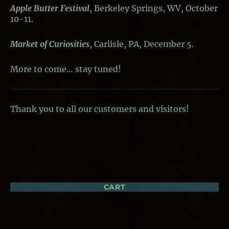
Apple Butter Festival
, Berkeley Springs, WV, October
10-11.
Market of Curiosities
, Carlisle, PA, December 5.
More to come… stay tuned!
Thank you to all our customers and visitors!
CART