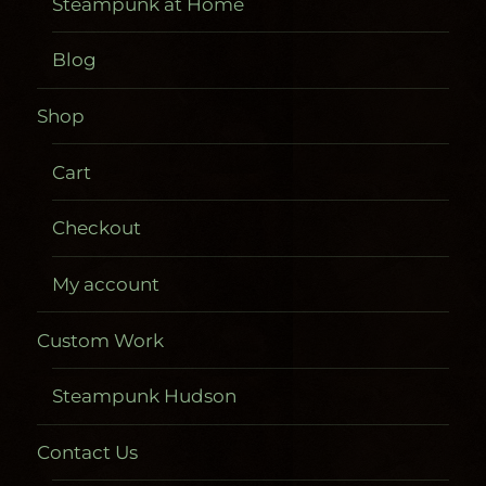
Steampunk at Home
Blog
Shop
Cart
Checkout
My account
Custom Work
Steampunk Hudson
Contact Us