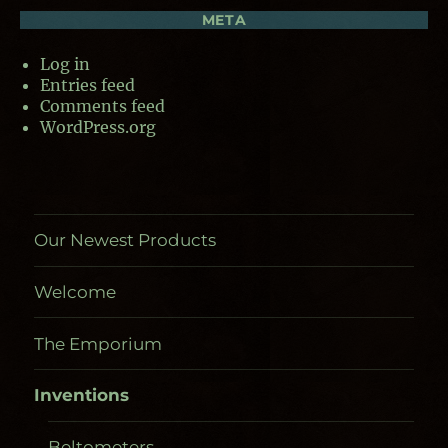
META
Log in
Entries feed
Comments feed
WordPress.org
Our Newest Products
Welcome
The Emporium
Inventions
Beltometers