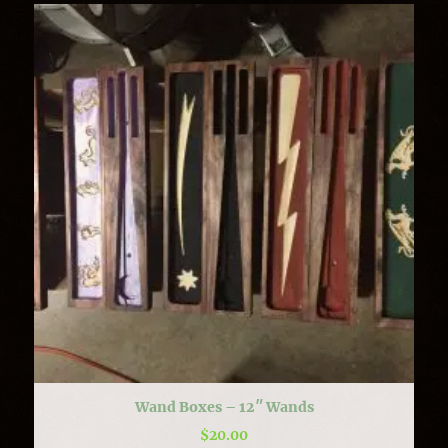
Wand Boxes – 12″ Wands
$
20.00