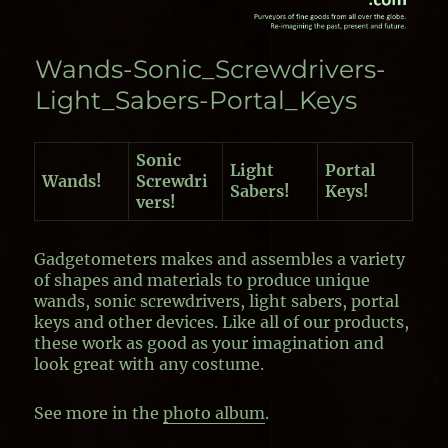
Wands-Sonic_Screwdrivers-
Light_Sabers-Portal_Keys
Sonic
Light
Portal
Wands!
Screwdri
Sabers!
Keys!
vers!
Gadgetometers makes and assembles a variety
of shapes and materials to produce unique
wands, sonic screwdrivers, light sabers, portal
keys and other devices. Like all of our products,
these work as good as your imagination and
look great with any costume.
See more in the
photo album
.