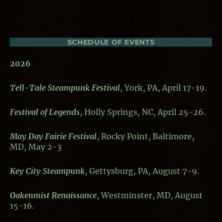
SCHEDULE OF EVENTS
2026
Tell-Tale Steampunk Festival
, York, PA, April 17-19.
Festival of Legends
, Holly Springs, NC, April 25-26.
May Day Fairie Festival
, Rocky Point, Baltimore,
MD, May 2-3
Key City Steampunk
, Gettysburg, PA, August 7-9.
Oakenmist Renaissance
, Westminster, MD, August
15-16.