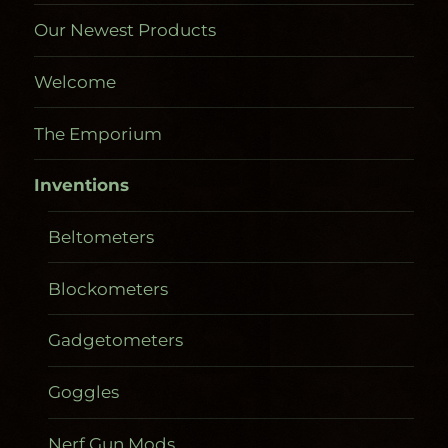
Our Newest Products
Welcome
The Emporium
Inventions
Beltometers
Blockometers
Gadgetometers
Goggles
Nerf Gun Mods