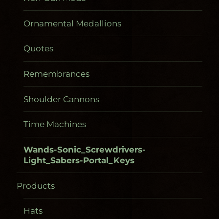
Ornamental Medallions
Quotes
Remembrances
Shoulder Cannons
Time Machines
Wands-Sonic_Screwdrivers-
Light_Sabers-Portal_Keys
Products
Gadgetometers
Hats