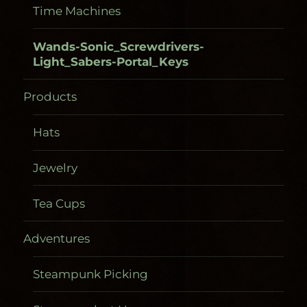
Time Machines
Wands-Sonic_Screwdrivers-
Light_Sabers-Portal_Keys
Products
Hats
Jewelry
Tea Cups
Adventures
Steampunk Picking