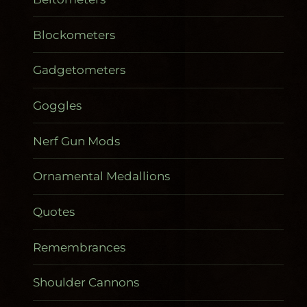
Blockometers
Gadgetometers
Goggles
Nerf Gun Mods
Ornamental Medallions
Quotes
Remembrances
Shoulder Cannons