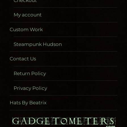
Checkout
My account
Custom Work
Steampunk Hudson
Contact Us
Return Policy
Privacy Policy
Hats By Beatrix