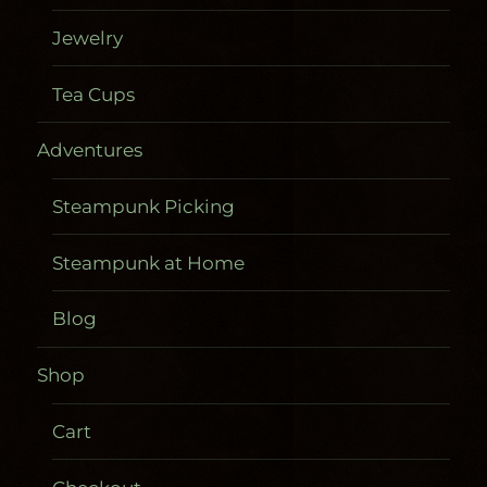
Jewelry
Tea Cups
Adventures
Steampunk Picking
Steampunk at Home
Blog
Shop
Cart