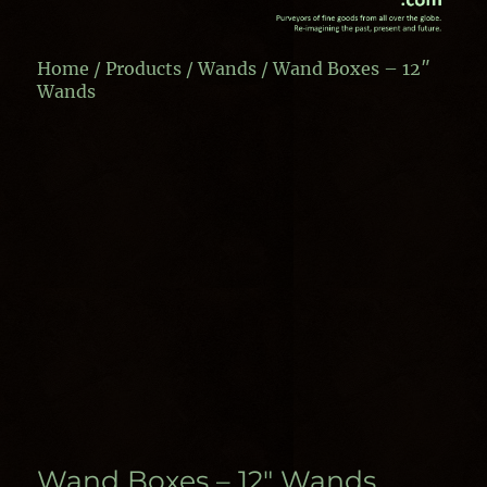
Home
/
Products
/
Wands
/ Wand Boxes – 12″
Wands
Wand Boxes – 12″ Wands