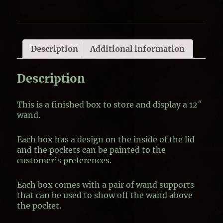
Description
Additional information
Description
This is a finished box to store and display a 12″
wand.
Each box has a design on the inside of the lid
and the pockets can be painted to the
customer’s preferences.
Each box comes with a pair of wand supports
that can be used to show off the wand above
the pocket.