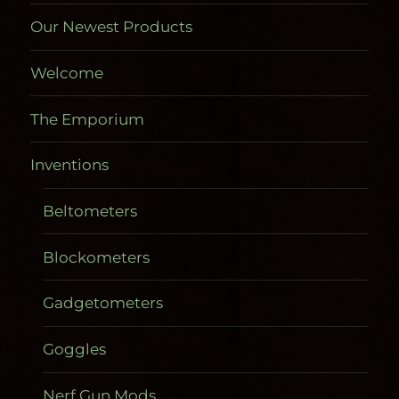
Our Newest Products
Welcome
The Emporium
Inventions
Beltometers
Blockometers
Gadgetometers
Goggles
Nerf Gun Mods