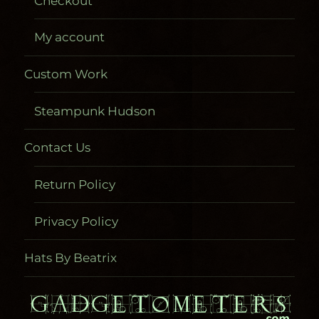
Checkout
My account
Custom Work
Steampunk Hudson
Contact Us
Return Policy
Privacy Policy
Hats By Beatrix