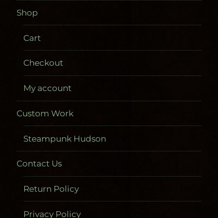
Shop
Cart
Checkout
My account
Custom Work
Steampunk Hudson
Contact Us
Return Policy
Privacy Policy