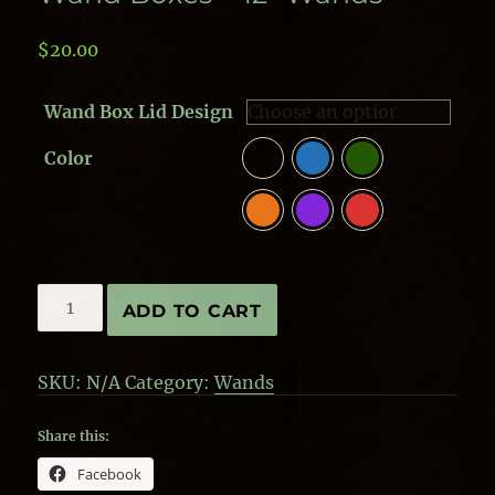
$
20.00
Wand Box Lid Design
Color
Wand
ADD TO CART
Boxes
-
12"
SKU:
N/A
Category:
Wands
Wands
quantity
Share this:
Facebook