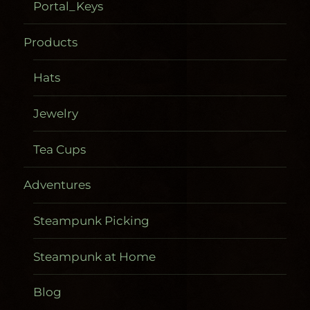
Portal_Keys
Products
Hats
Jewelry
Tea Cups
Adventures
Steampunk Picking
Steampunk at Home
Blog