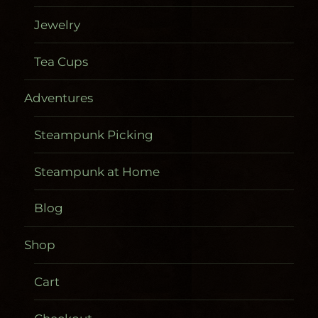
Jewelry
Tea Cups
Adventures
Steampunk Picking
Steampunk at Home
Blog
Shop
Cart