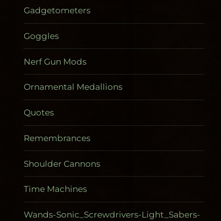
Gadgetometers
Goggles
Nerf Gun Mods
Ornamental Medallions
Quotes
Remembrances
Shoulder Cannons
Time Machines
Wands-Sonic_Screwdrivers-Light_Sabers-