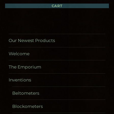
be
chosen
CART
on
the
product
page
Our Newest Products
Welcome
The Emporium
Inventions
Beltometers
Blockometers