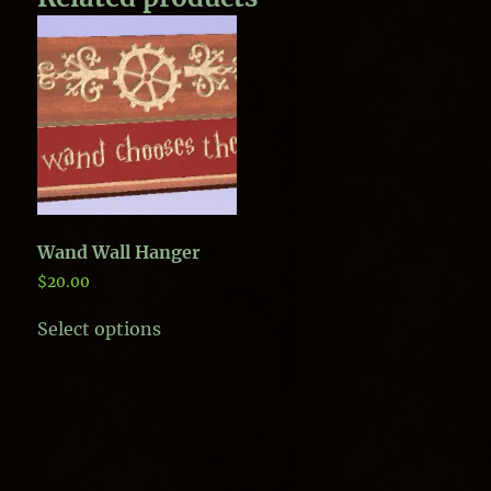
Wand Wall Hanger
$
20.00
This
Select options
product
has
multiple
variants.
The
options
may