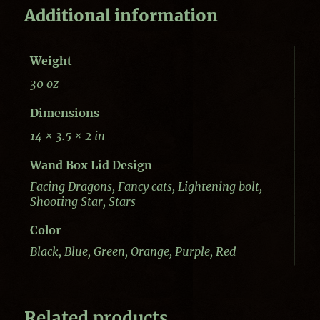
Additional information
Weight
30 oz
Dimensions
14 × 3.5 × 2 in
Wand Box Lid Design
Facing Dragons, Fancy cats, Lightening bolt,
Shooting Star, Stars
Color
Black, Blue, Green, Orange, Purple, Red
Related products