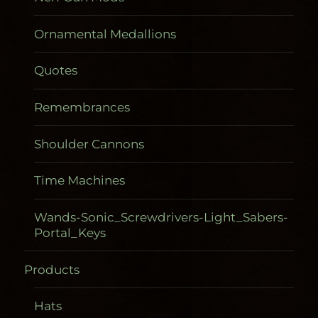
Ornamental Medallions
Quotes
Remembrances
Shoulder Cannons
Time Machines
Wands-Sonic_Screwdrivers-Light_Sabers-
Portal_Keys
Products
Gadgetometers
Hats