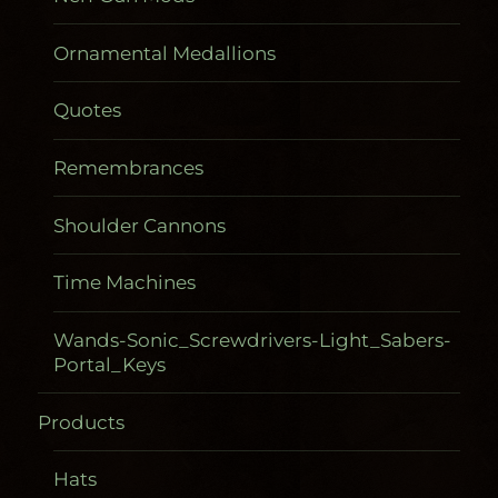
Ornamental Medallions
Quotes
Remembrances
Shoulder Cannons
Time Machines
Wands-Sonic_Screwdrivers-Light_Sabers-
Portal_Keys
Products
Gadgetometers
Hats