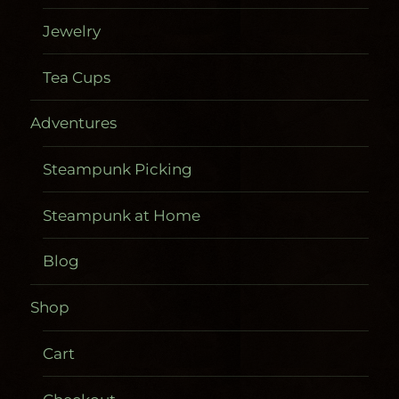
Jewelry
Tea Cups
Adventures
Steampunk Picking
Steampunk at Home
Blog
Shop
Cart