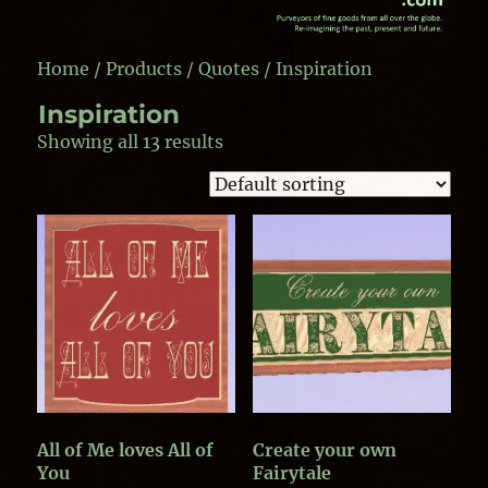
Home
/
Products
/
Quotes
/ Inspiration
Inspiration
Showing all 13 results
All of Me loves All of
Create your own
You
Fairytale