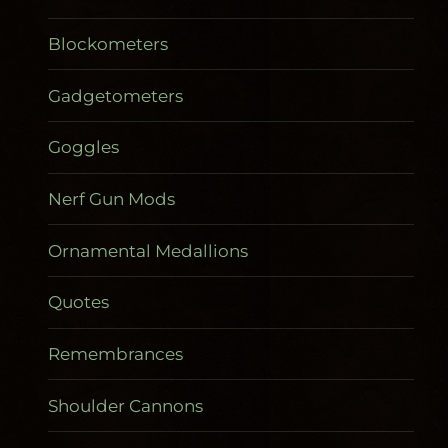
Blockometers
Gadgetometers
Goggles
Nerf Gun Mods
Ornamental Medallions
Quotes
Remembrances
Shoulder Cannons