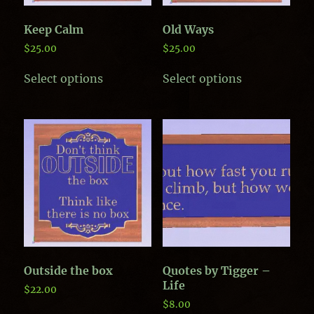
product
page
page
Keep Calm
Old Ways
$
25.00
$
25.00
This
This
Select options
Select options
product
product
has
has
multiple
multiple
variants.
variants.
The
The
options
options
may
may
be
be
chosen
chosen
on
on
the
the
product
product
page
page
Outside the box
Quotes by Tigger –
Life
$
22.00
$
8.00
This