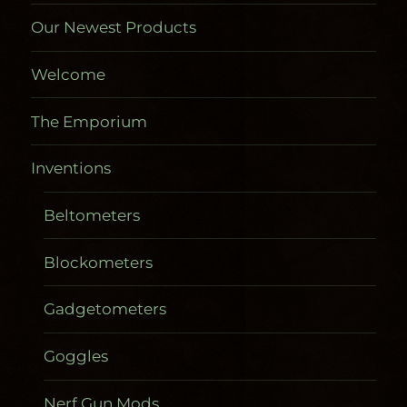
Our Newest Products
Welcome
The Emporium
Inventions
Beltometers
Blockometers
Gadgetometers
Goggles
Nerf Gun Mods