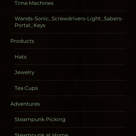
Time Machines
Wands-Sonic_Screwdrivers-Light_Sabers-
Portal_Keys
Products
Hats
Jewelry
Tea Cups
Adventures
Steampunk Picking
Steampunk at Home