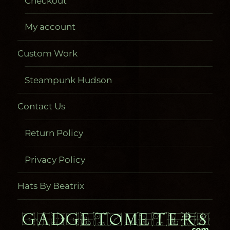
Checkout
My account
Custom Work
Steampunk Hudson
Contact Us
Return Policy
Privacy Policy
Hats By Beatrix