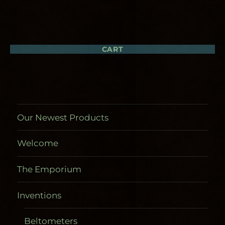
The
options
may
be
chosen
CART
on
the
product
page
Our Newest Products
Welcome
The Emporium
Inventions
Beltometers