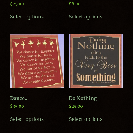
$
25.00
$
8.00
This
This
Select options
Select options
product
product
has
has
multiple
multiple
variants.
variants.
The
The
options
options
may
may
be
be
chosen
chosen
on
on
the
the
product
product
page
page
Dance…
Do Nothing
$
35.00
$
25.00
This
This
Select options
Select options
product
product
has
has
multiple
multiple