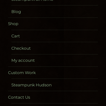
Blog
Shop
Cart
Checkout
My account
Custom Work
Steampunk Hudson
Contact Us