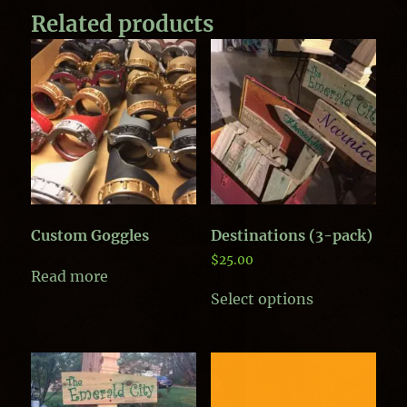
Related products
Custom Goggles
Destinations (3-pack)
$
25.00
Read more
Select options