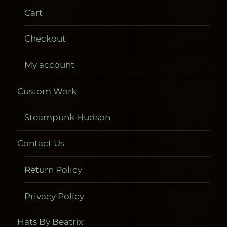
Cart
Checkout
My account
Custom Work
Steampunk Hudson
Contact Us
Return Policy
Privacy Policy
Hats By Beatrix