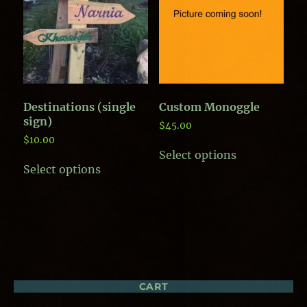
Destinations (single
Custom Monoggle
sign)
$
45.00
$
10.00
This
Select options
product
Select options
has
multiple
variants.
The
options
may
be
chosen
on
CART
the