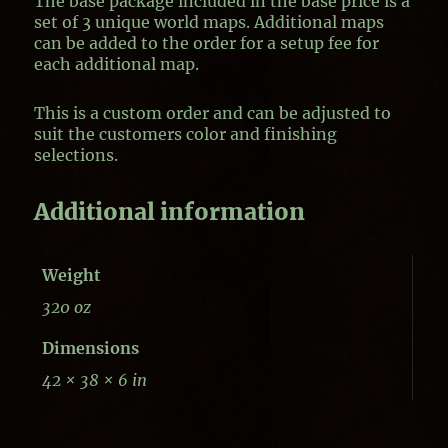
The base package included in the base price is a
set of 3 unique world maps. Additional maps
can be added to the order for a setup fee for
each additional map.
This is a custom order and can be adjusted to
suit the customers color and finishing
selections.
Additional information
Weight
320 oz
Dimensions
42 × 38 × 6 in