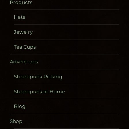
Products
Hats
Jewelry
Tea Cups
Adventures
Steampunk Picking
Steampunk at Home
Blog
Shop