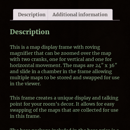
Description
Additional information
Description
This is a map display frame with roving
magnifier that can be zoomed over the map
with two cranks, one for vertical and one for
horizontal movement. The maps are 24″ x 36″
and slide in a chamber in the frame allowing
multiple maps to be stored and swapped for use
in the viewer.
This frame creates a unique display and talking
point for your room’s decor. It allows for easy
swapping of the maps that are collected for use
in this frame.