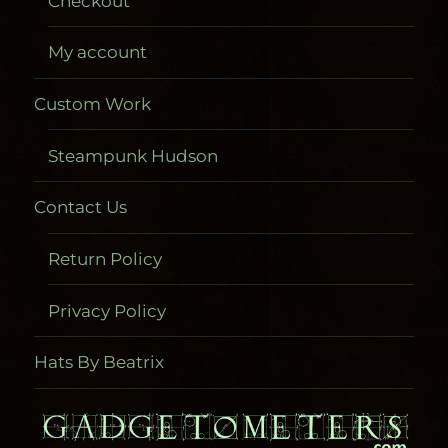
Checkout
My account
Custom Work
Steampunk Hudson
Contact Us
Return Policy
Privacy Policy
Hats By Beatrix