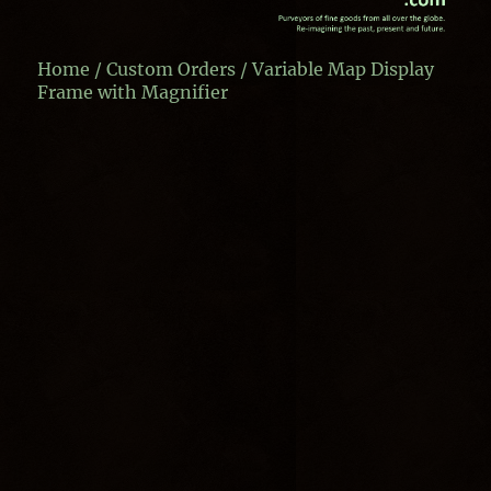
Home
/
Custom Orders
/ Variable Map Display
Frame with Magnifier