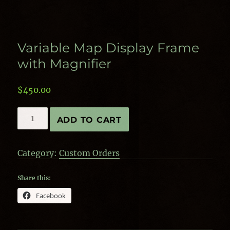
Variable Map Display Frame
with Magnifier
$
450.00
Variable
ADD TO CART
Map
Display
Frame
Category:
Custom Orders
with
Magnifier
quantity
Share this:
Facebook