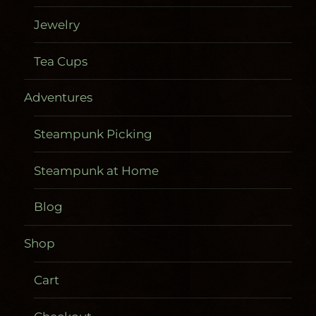
Jewelry
Tea Cups
Adventures
Steampunk Picking
Steampunk at Home
Blog
Shop
Cart