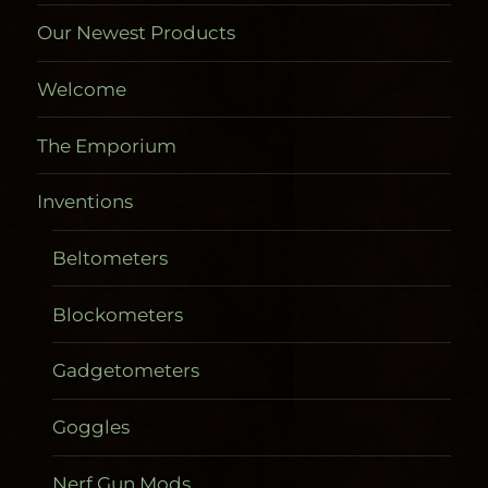
Our Newest Products
Welcome
The Emporium
Inventions
Beltometers
Blockometers
Gadgetometers
Goggles
Nerf Gun Mods