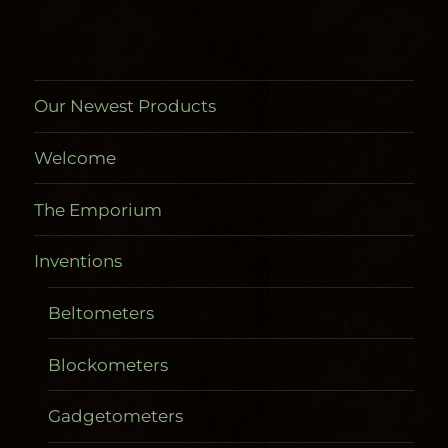
product
page
Our Newest Products
Welcome
The Emporium
Inventions
Beltometers
Blockometers
Gadgetometers