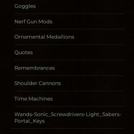
Goggles
Nerf Gun Mods
Ornamental Medallions
Quotes
Remembrances
Shoulder Cannons
Time Machines
Wands-Sonic_Screwdrivers-Light_Sabers-
Portal_Keys