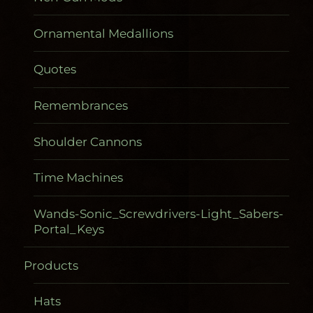
Ornamental Medallions
Quotes
Remembrances
Shoulder Cannons
Time Machines
Wands-Sonic_Screwdrivers-Light_Sabers-
Portal_Keys
Products
Gadgetometers
Hats