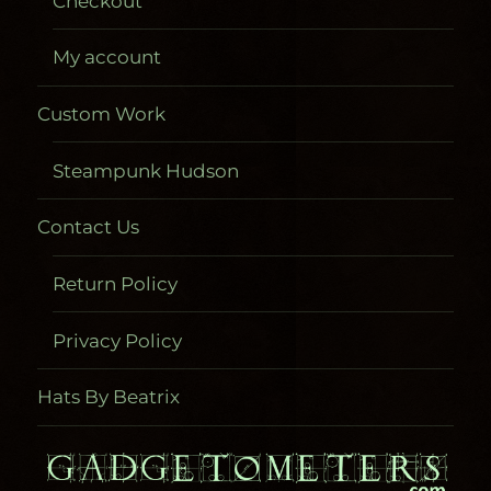
Checkout
My account
Custom Work
Steampunk Hudson
Contact Us
Return Policy
Privacy Policy
Hats By Beatrix