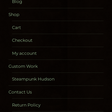
Blog
Shop
Cart
Checkout
My account
Custom Work
Steampunk Hudson
Contact Us
Return Policy