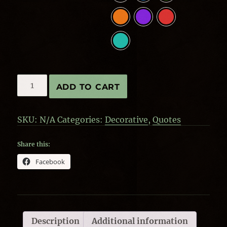
Steampunk
ADD TO CART
quantity
SKU:
N/A
Categories:
Decorative
,
Quotes
Share this:
Facebook
Description
Additional information