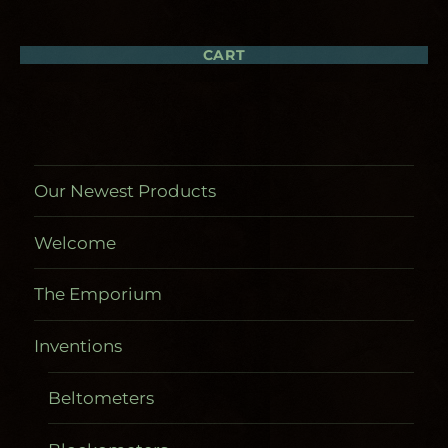
may
may
be
be
chosen
chosen
CART
on
on
the
the
product
product
page
page
Our Newest Products
Welcome
The Emporium
Inventions
Beltometers