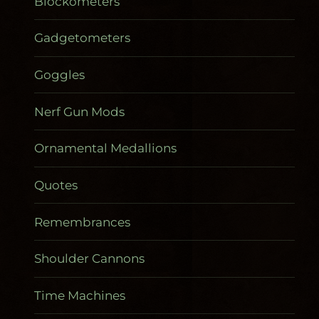
Blockometers
Gadgetometers
Goggles
Nerf Gun Mods
Ornamental Medallions
Quotes
Remembrances
Shoulder Cannons
Time Machines