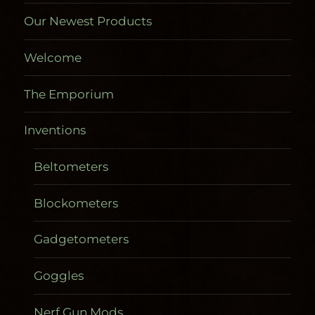
Our Newest Products
Welcome
The Emporium
Inventions
Beltometers
Blockometers
Gadgetometers
Goggles
Nerf Gun Mods