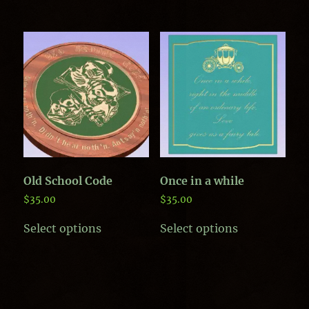
has
multiple
variants.
The
options
may
be
chosen
on
the
product
page
Old School Code
Once in a while
$
35.00
$
35.00
This
This
Select options
Select options
product
product
has
has
multiple
multiple
variants.
variants.
The
The
options
options