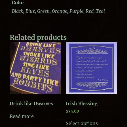
Color
Black, Blue, Green, Orange, Purple, Red, Teal
Related products
Drink like Dwarves
Irish Blessing
$
35.00
Read more
This
Select options
product