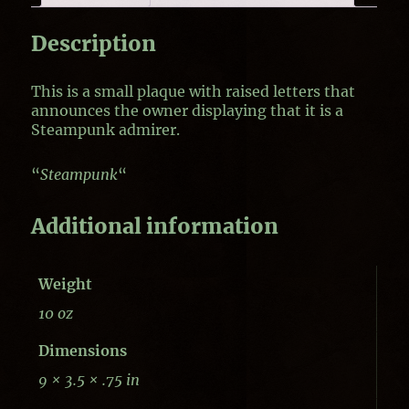
Description
This is a small plaque with raised letters that
announces the owner displaying that it is a
Steampunk admirer.
“
Steampunk
“
Additional information
Weight
10 oz
Dimensions
9 × 3.5 × .75 in