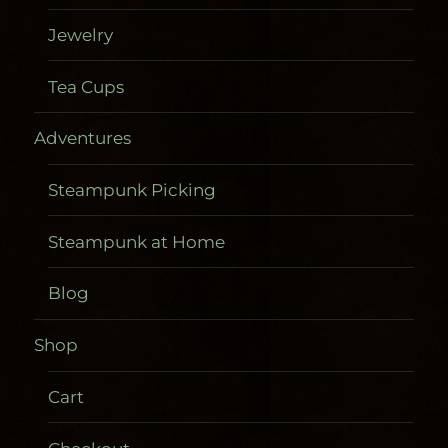
Jewelry
Tea Cups
Adventures
Steampunk Picking
Steampunk at Home
Blog
Shop
Cart