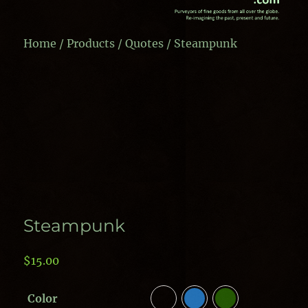
Home
/
Products
/
Quotes
/ Steampunk
Steampunk
$
15.00
Color