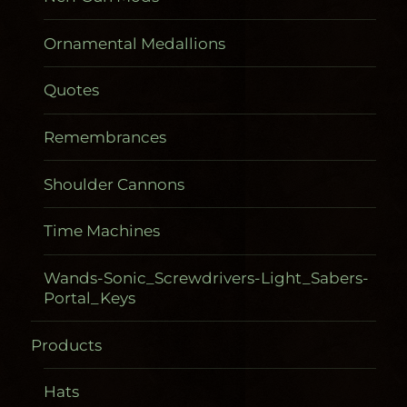
Ornamental Medallions
Quotes
Remembrances
Shoulder Cannons
Time Machines
Wands-Sonic_Screwdrivers-Light_Sabers-
Portal_Keys
Products
Gadgetometers
Hats