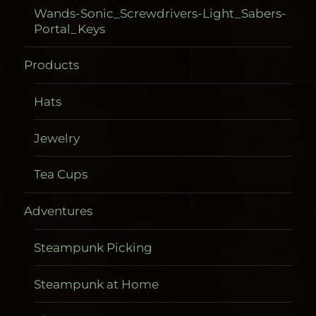
Wands-Sonic_Screwdrivers-Light_Sabers-
Portal_Keys
Products
Hats
Jewelry
Tea Cups
Adventures
Steampunk Picking
Steampunk at Home