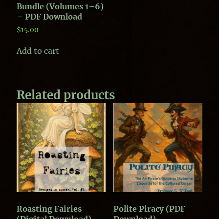
Bundle (Volumes 1–6)
– PDF Download
$
15.00
Add to cart
Related products
Roasting Fairies
Polite Piracy (PDF
(Digital Download)
Download)