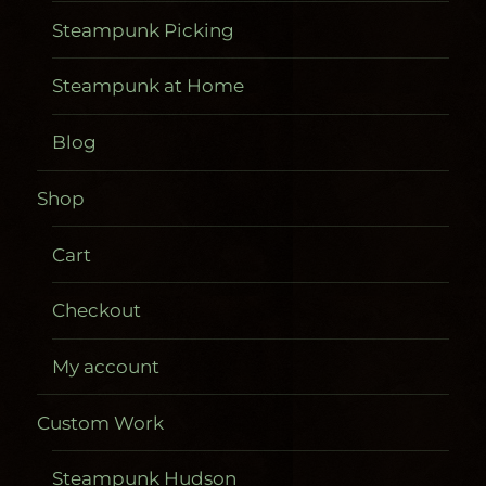
Steampunk Picking
Steampunk at Home
Blog
Shop
Cart
Checkout
My account
Custom Work
Steampunk Hudson