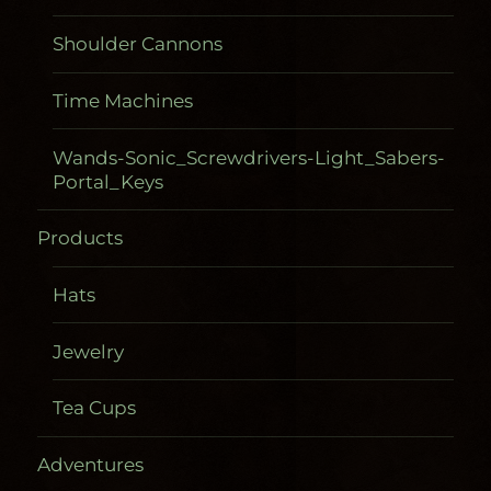
Shoulder Cannons
Time Machines
Wands-Sonic_Screwdrivers-Light_Sabers-
Portal_Keys
Products
Hats
Jewelry
Tea Cups
Adventures