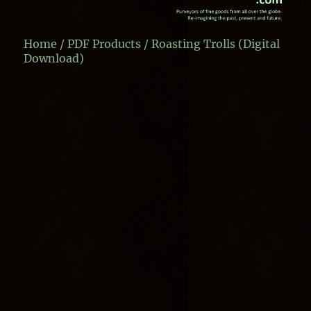
Home
/
PDF Products
/ Roasting Trolls (Digital
Download)