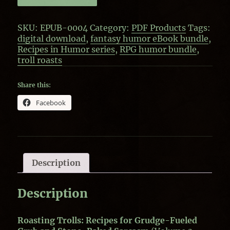
(Digital
Download)
SKU:
EPUB-0004
Category:
PDF Products
Tags:
quantity
digital download
,
fantasy humor eBook bundle
,
Recipes in Humor series
,
RPG humor bundle
,
troll roasts
Share this:
Facebook
Description
Description
Roasting Trolls: Recipes for Grudge-Fueled