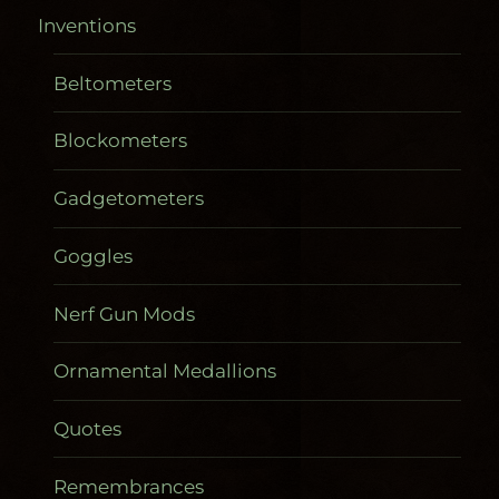
Inventions
Beltometers
Blockometers
Gadgetometers
Goggles
Nerf Gun Mods
Ornamental Medallions
Quotes
Remembrances