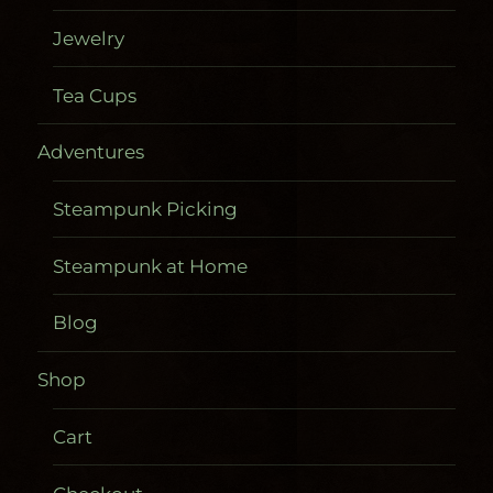
Jewelry
Tea Cups
Adventures
Steampunk Picking
Steampunk at Home
Blog
Shop
Cart