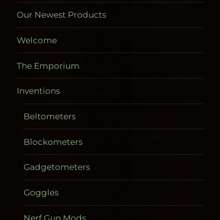
Our Newest Products
Welcome
The Emporium
Inventions
Beltometers
Blockometers
Gadgetometers
Goggles
Nerf Gun Mods