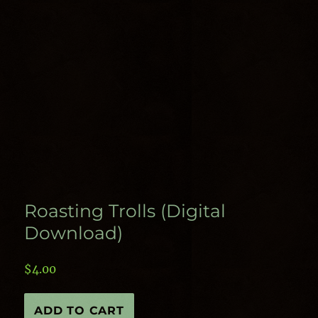
Roasting Trolls (Digital
Download)
$
4.00
Roasting
ADD TO CART
Trolls