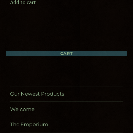
Add to cart
CART
Our Newest Products
Welcome
The Emporium