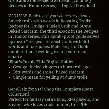
Grub and Stone-Baked Sarcasm
(Volume 3,
Recipes in Humor Series) – Digital Download
YOU UGLY. Book teach you yell better at trolls.
Smack trolls with words in
Roasting Trolls:
Recipes for Grudge-Fueled Grub and Stone-
Baked Sarcasm
, the third eBook in the Recipes
in Humor series. This dumb-proof guide serves
up mean “recipes” to roast trolls with dirt
words and rock jokes. Make any troll look
dumber than a wet log, even if you’re no
smarty.
What’s Inside This Digital Guide
:
Grudge-fueled zingers to burn troll egos
Dirt words and stone-baked sarcasm
Simple mean for yelling at dumb trolls
Get all six for $15! Shop the
Complete Roast
Collection
!
Perfect for fantasy satire fans, RPG players, and
anyone who loves crude humor, this PDF