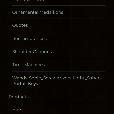
Ornamental Medallions
Quotes
Remembrances
Shoulder Cannons
Time Machines
Wands-Sonic_Screwdrivers-Light_Sabers-
Portal_Keys
Products
Gadgetometers
Hats