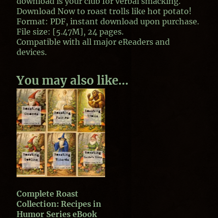
download is your club for verbal smacking.
Download Now
to roast trolls like hot potato!
Format: PDF, instant download upon purchase.
File size: [5.47M], 24 pages.
Compatible with all major eReaders and
devices.
You may also like…
Complete Roast
Collection: Recipes in
Humor Series eBook