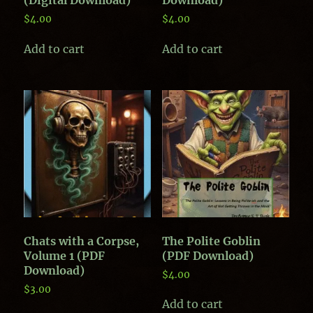
$
4.00
$
4.00
Add to cart
Add to cart
Chats with a Corpse,
The Polite Goblin
Volume 1 (PDF
(PDF Download)
Download)
$
4.00
$
3.00
Add to cart