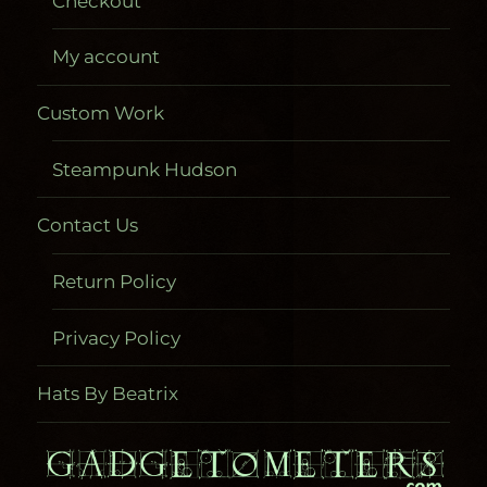
Checkout
My account
Custom Work
Steampunk Hudson
Contact Us
Return Policy
Privacy Policy
Hats By Beatrix