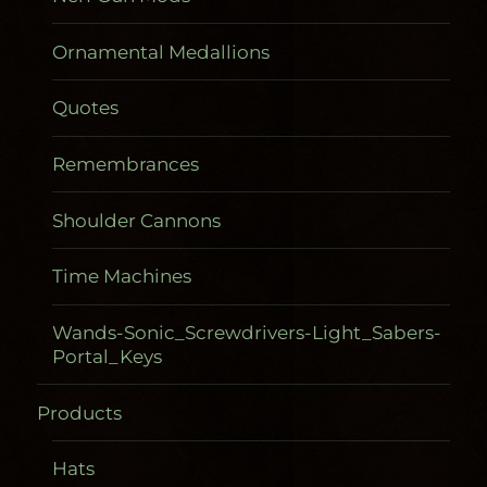
Ornamental Medallions
Quotes
Remembrances
Shoulder Cannons
Time Machines
Wands-Sonic_Screwdrivers-Light_Sabers-
Portal_Keys
Products
Gadgetometers
Hats