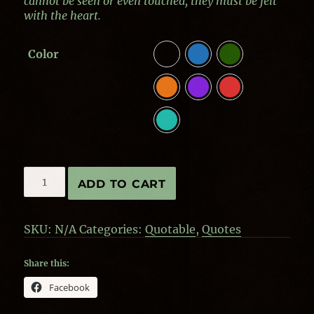
cannot be seen or even touched, they must be felt
with the heart.
Color
Quotes
ADD TO CART
by
Helen
Keller
SKU:
N/A
Categories:
Quotable
,
Quotes
-
Felt
with
Share this:
the
Facebook
Heart
quantity