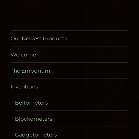
on
the
product
page
Our Newest Products
Welcome
The Emporium
Inventions
Beltometers
Blockometers
Gadgetometers