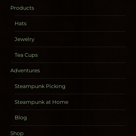
Products
Hats
Jewelry
Tea Cups
Adventures
Steampunk Picking
Steampunk at Home
Blog
Shop