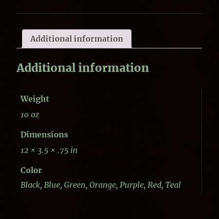
Additional information
Additional information
Weight
10 oz
Dimensions
12 × 3.5 × .75 in
Color
Black, Blue, Green, Orange, Purple, Red, Teal