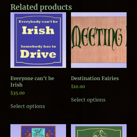
Related products
Everyone can’t be
Destination Fairies
Irish
$
10.00
$
35.00
This
Select options
This
product
Select options
product
has
has
multiple
multiple
variants.
variants.
The
The
options