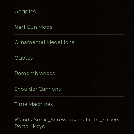
Goggles
Nerf Gun Mods
Ornamental Medallions
Quotes
Remembrances
Shoulder Cannons
Time Machines
Wands-Sonic_Screwdrivers-Light_Sabers-
Portal_Keys