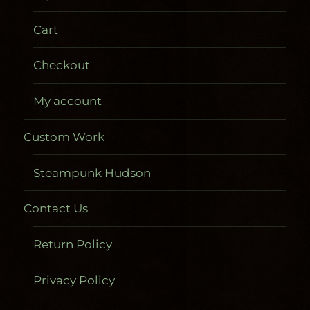
Cart
Checkout
My account
Custom Work
Steampunk Hudson
Contact Us
Return Policy
Privacy Policy