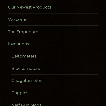
Our Newest Products
Welcome
The Emporium
Inventions
Beltometers
Blockometers
Gadgetometers
Goggles
Nerf Gun Mods