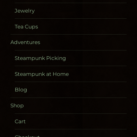
Jewelry
Tea Cups
Adventures
Steampunk Picking
Steampunk at Home
Blog
Shop
Cart