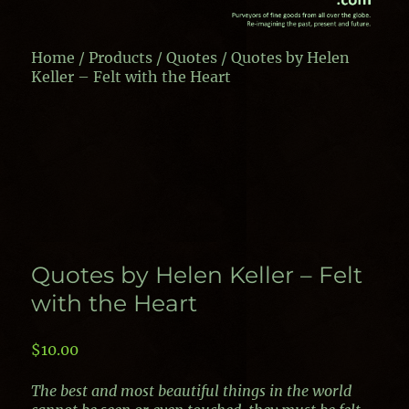
Home
/
Products
/
Quotes
/ Quotes by Helen
Keller – Felt with the Heart
Quotes by Helen Keller – Felt
with the Heart
$
10.00
The best and most beautiful things in the world