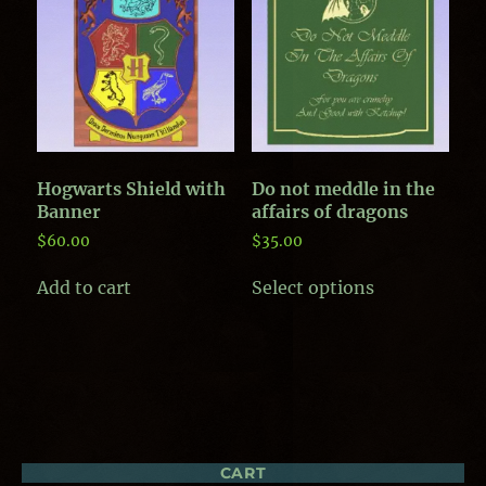
options
may
may
be
be
chosen
chosen
on
on
the
the
product
product
page
page
Hogwarts Shield with
Do not meddle in the
Banner
affairs of dragons
$
60.00
$
35.00
This
Add to cart
Select options
product
has
multiple
variants.
The
options
may
be
chosen
CART