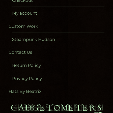
Checkout
My account
Custom Work
Steampunk Hudson
Contact Us
Return Policy
Privacy Policy
Hats By Beatrix