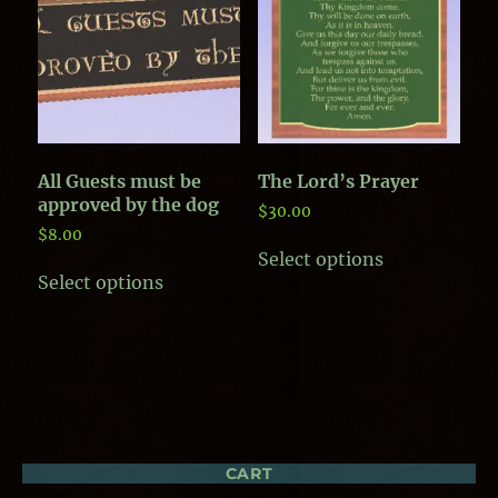
may
be
be
chosen
chosen
on
on
the
the
product
product
page
page
All Guests must be
The Lord’s Prayer
approved by the dog
$
30.00
$
8.00
This
Select options
This
product
Select options
product
has
has
multiple
multiple
variants.
variants.
The
The
options
options
may
may
be
be
chosen
chosen
on
CART
on
the