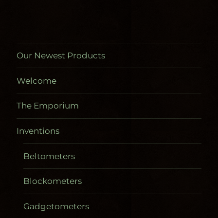
the
product
product
page
page
Our Newest Products
Welcome
The Emporium
Inventions
Beltometers
Blockometers
Gadgetometers