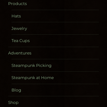
Products
Hats
Jewelry
Tea Cups
Adventures
Steampunk Picking
Steampunk at Home
Blog
Shop