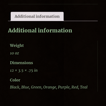
Additional information
Additional information
Weight
10 oz
Dimensions
12 × 3.5 × .75 in
Color
Black, Blue, Green, Orange, Purple, Red, Teal