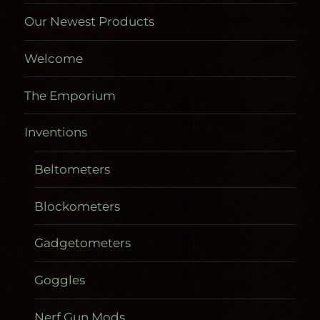
Our Newest Products
Welcome
The Emporium
Inventions
Beltometers
Blockometers
Gadgetometers
Goggles
Nerf Gun Mods