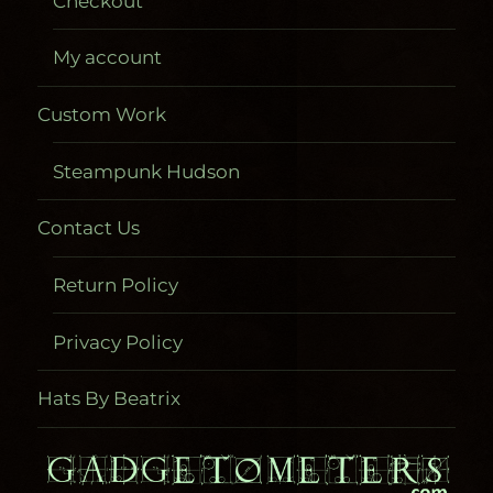
Checkout
My account
Custom Work
Steampunk Hudson
Contact Us
Return Policy
Privacy Policy
Hats By Beatrix