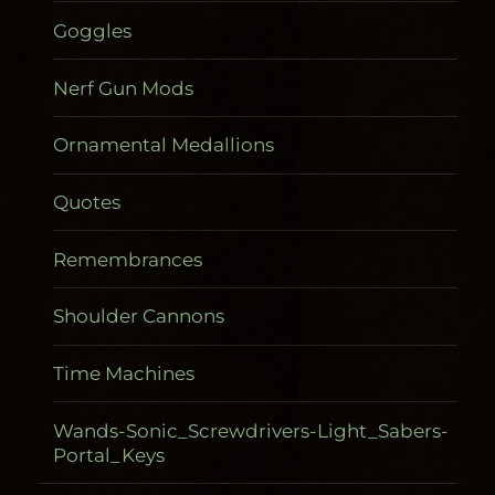
Goggles
Nerf Gun Mods
Ornamental Medallions
Quotes
Remembrances
Shoulder Cannons
Time Machines
Wands-Sonic_Screwdrivers-Light_Sabers-
Portal_Keys