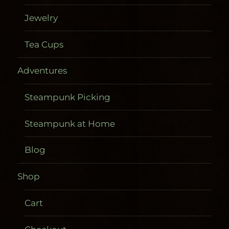
Jewelry
Tea Cups
Adventures
Steampunk Picking
Steampunk at Home
Blog
Shop
Cart