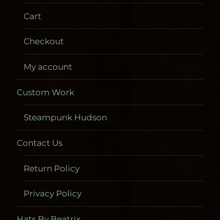
Cart
Checkout
My account
Custom Work
Steampunk Hudson
Contact Us
Return Policy
Privacy Policy
Hats By Beatrix