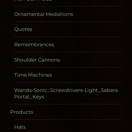
Ornamental Medallions
Quotes
Remembrances
Shoulder Cannons
Time Machines
Wands-Sonic_Screwdrivers-Light_Sabers-
Portal_Keys
Products
Gadgetometers
Hats