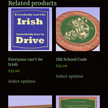
Related products
Everyone can’t be
Old School Code
Irish
$
35.00
$
35.00
This
Select options
This
product
Select options
product
has
has
multiple
multiple
variants.
variants.
The
The
options
options
may