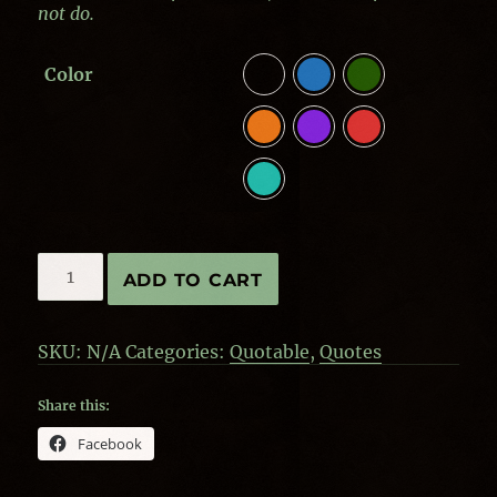
not do.
Color
Quotes
ADD TO CART
by
Aristotle
-
SKU:
N/A
Categories:
Quotable
,
Quotes
Power
quantity
Share this:
Facebook