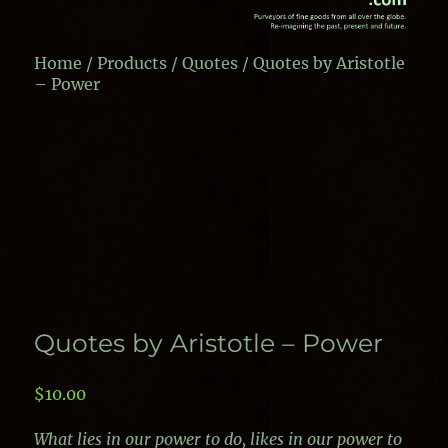
Home
/
Products
/
Quotes
/ Quotes by Aristotle
– Power
Quotes by Aristotle – Power
$
10.00
What lies in our power to do, likes in our power to