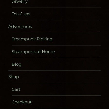
Jewelry
Tea Cups
Adventures
Steampunk Picking
Steampunk at Home
Blog
Shop
Cart
Checkout