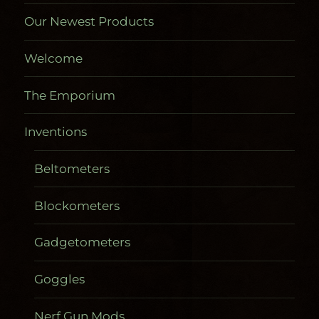
Our Newest Products
Welcome
The Emporium
Inventions
Beltometers
Blockometers
Gadgetometers
Goggles
Nerf Gun Mods