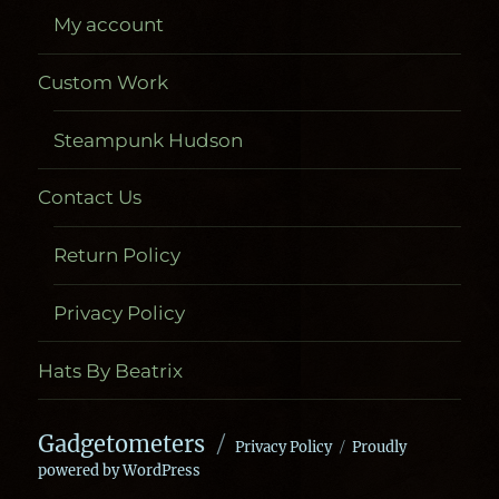
My account
Custom Work
Steampunk Hudson
Contact Us
Return Policy
Privacy Policy
Hats By Beatrix
Gadgetometers
Privacy Policy
Proudly
powered by WordPress