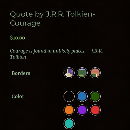
Quote by J.R.R. Tolkien-
Courage
$
10.00
Courage is found in unlikely places. – J.R.R.
Tolkien
Borders
Color