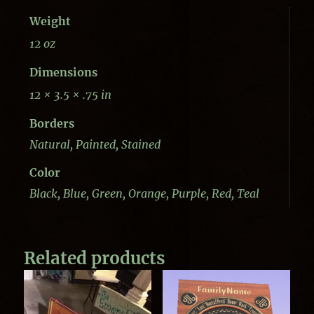
Weight
12 oz
Dimensions
12 × 3.5 × .75 in
Borders
Natural, Painted, Stained
Color
Black, Blue, Green, Orange, Purple, Red, Teal
Related products