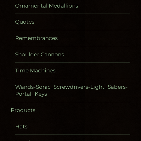
Ornamental Medallions
Quotes
Remembrances
Shoulder Cannons
Time Machines
Wands-Sonic_Screwdrivers-Light_Sabers-
Portal_Keys
Products
Hats