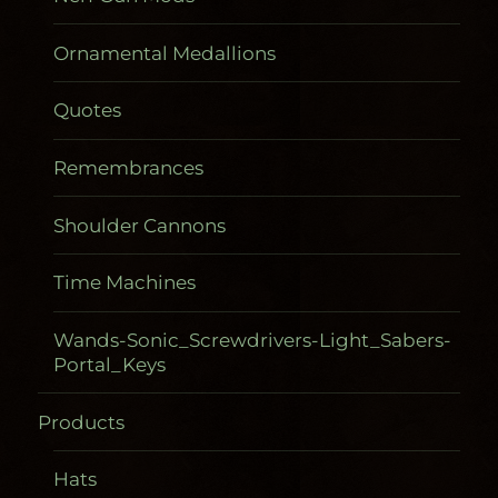
Ornamental Medallions
Quotes
Remembrances
Shoulder Cannons
Time Machines
Wands-Sonic_Screwdrivers-Light_Sabers-
Portal_Keys
Products
Gadgetometers
Hats