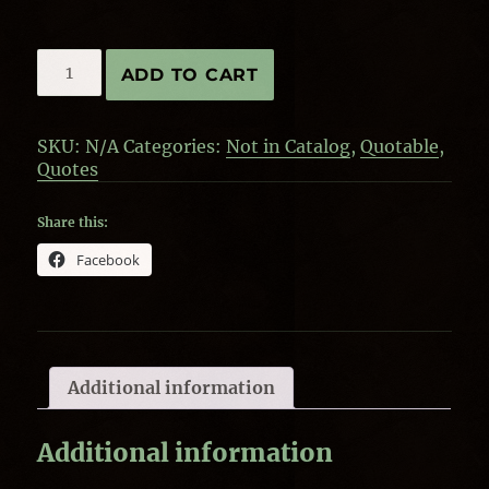
Quote
ADD TO CART
by
J.R.R.
Tolkien-
SKU:
N/A
Categories:
Not in Catalog
,
Quotable
,
Courage
Quotes
quantity
Share this:
Facebook
Additional information
Additional information