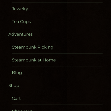
Jewelry
Tea Cups
Adventures
Steampunk Picking
Steampunk at Home
Blog
Shop
Cart