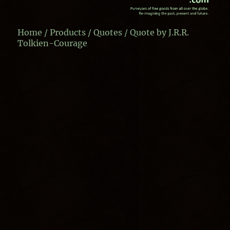
Home
/
Products
/
Quotes
/ Quote by J.R.R.
Tolkien-Courage