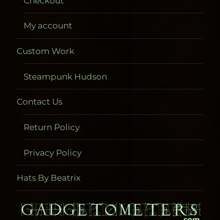
Checkout
My account
Custom Work
Steampunk Hudson
Contact Us
Return Policy
Privacy Policy
Hats By Beatrix