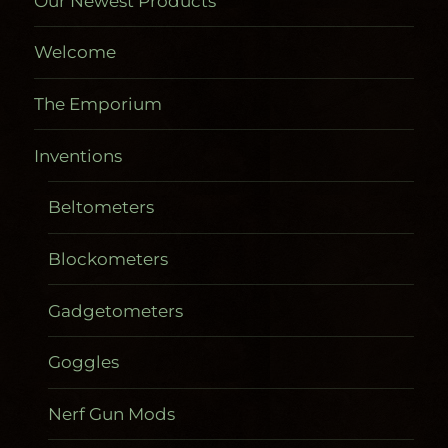
Our Newest Products
Welcome
The Emporium
Inventions
Beltometers
Blockometers
Gadgetometers
Goggles
Nerf Gun Mods