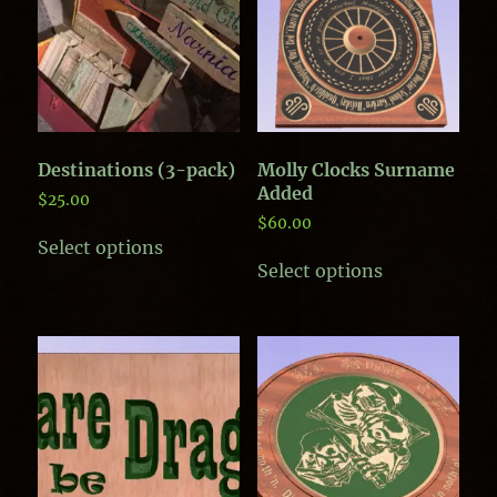
Destinations (3-pack)
Molly Clocks Surname
Added
$
25.00
$
60.00
Select options
This
Select options
product
has
multiple
variants.
The
options
may
be
chosen
on