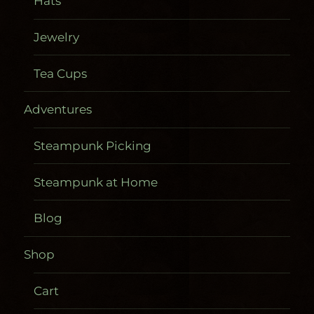
Hats
Jewelry
Tea Cups
Adventures
Steampunk Picking
Steampunk at Home
Blog
Shop
Cart