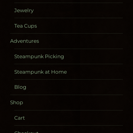
Jewelry
Tea Cups
Adventures
Steampunk Picking
Steampunk at Home
Blog
Shop
Cart