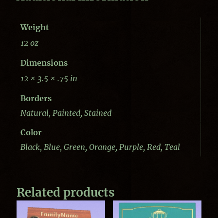
Weight
12 oz
Dimensions
12 × 3.5 × .75 in
Borders
Natural, Painted, Stained
Color
Black, Blue, Green, Orange, Purple, Red, Teal
Related products