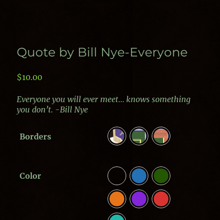
Quote by Bill Nye-Everyone
$
10.00
Everyone you will ever meet… knows something
you don’t. -Bill Nye
Borders
Color