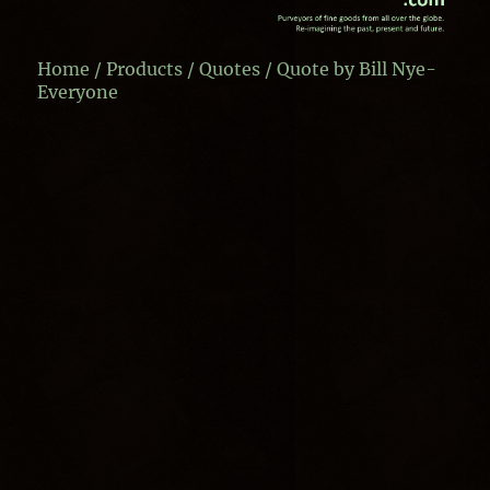
Home
/
Products
/
Quotes
/ Quote by Bill Nye-
Everyone