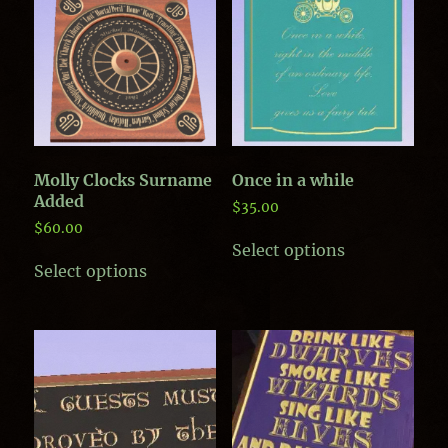
Molly Clocks Surname
Once in a while
Added
$
35.00
$
60.00
This
Select options
This
product
Select options
product
has
has
multiple
multiple
variants.
variants.
The
The
options
options
may
may
be
be
chosen
chosen
on