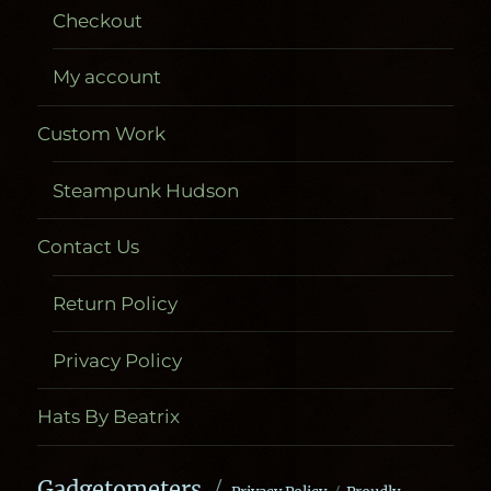
Checkout
My account
Custom Work
Steampunk Hudson
Contact Us
Return Policy
Privacy Policy
Hats By Beatrix
Gadgetometers