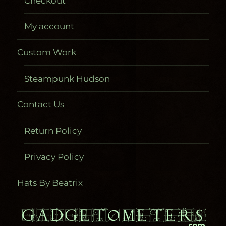
Checkout
My account
Custom Work
Steampunk Hudson
Contact Us
Return Policy
Privacy Policy
Hats By Beatrix