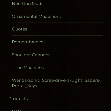
Nerf Gun Mods
Ornamental Medallions
Quotes
Remembrances
Shoulder Cannons
Time Machines
Wands-Sonic_Screwdrivers-Light_Sabers-
Portal_Keys
Products