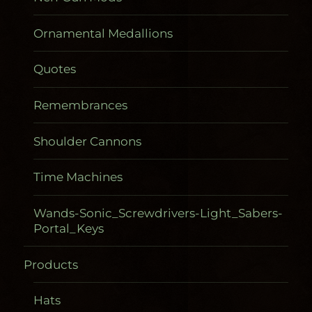
Ornamental Medallions
Quotes
Remembrances
Shoulder Cannons
Time Machines
Wands-Sonic_Screwdrivers-Light_Sabers-
Portal_Keys
Products
Gadgetometers
Hats