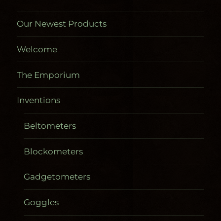
Our Newest Products
Welcome
The Emporium
Inventions
Beltometers
Blockometers
Gadgetometers
Goggles