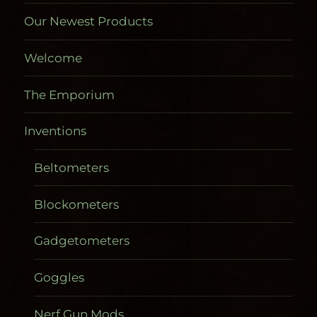
Our Newest Products
Welcome
The Emporium
Inventions
Beltometers
Blockometers
Gadgetometers
Goggles
Nerf Gun Mods