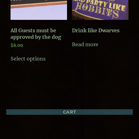
on
the
the
product
product
page
page
All Guests must be
Drink like Dwarves
approved by the dog
Read more
$
8.00
This
Select options
product
has
multiple
variants.
The
options
may
be
chosen
CART
on
the
product
page