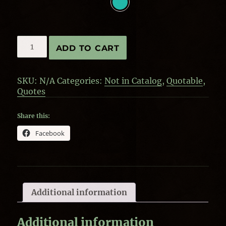
Quote
ADD TO CART
by
Bill
Nye-
SKU:
N/A
Categories:
Not in Catalog
,
Quotable
,
Everyone
Quotes
quantity
Share this:
Facebook
Additional information
Additional information