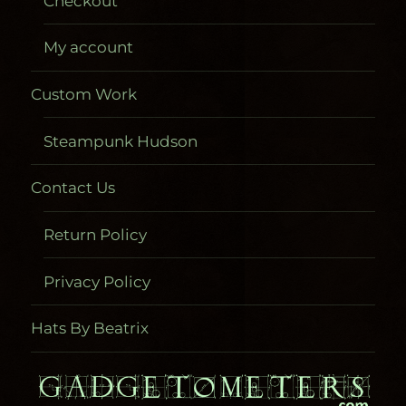
Checkout
My account
Custom Work
Steampunk Hudson
Contact Us
Return Policy
Privacy Policy
Hats By Beatrix