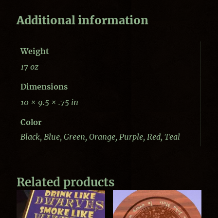
Additional information
Weight
17 oz
Dimensions
10 × 9.5 × .75 in
Color
Black, Blue, Green, Orange, Purple, Red, Teal
Related products