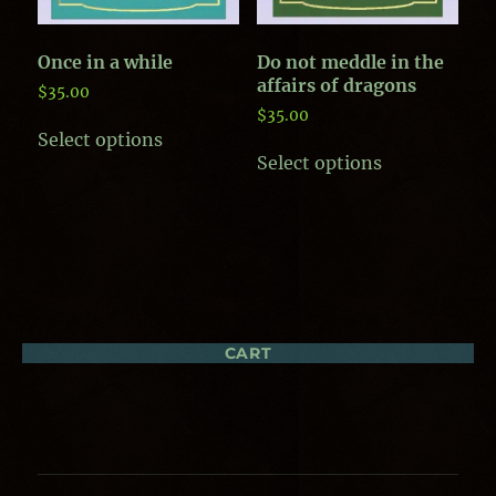
Once in a while
Do not meddle in the
affairs of dragons
$
35.00
$
35.00
This
Select options
product
This
Select options
has
product
multiple
has
variants.
multiple
The
variants.
options
The
may
options
be
may
chosen
be
on
chosen
CART
the
on
product
the
page
product
page