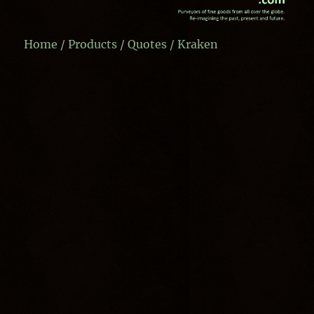
Home
/
Products
/
Quotes
/ Kraken