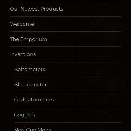
Our Newest Products
Welcome
The Emporium
Inventions
Beltometers
Blockometers
Gadgetometers
Goggles
Nerf Gun Mods