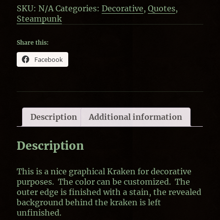
SKU:
N/A
Categories:
Decorative
,
Quotes
,
Steampunk
Share this:
Facebook
Description
Additional information
Description
This is a nice graphical Kraken for decorative
purposes. The color can be customized. The
outer edge is finished with a stain, the revealed
background behind the kraken is left
unfinished.