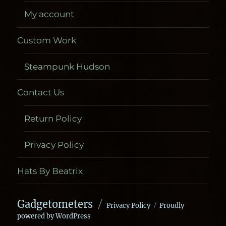
My account
Custom Work
Steampunk Hudson
Contact Us
Return Policy
Privacy Policy
Hats By Beatrix
Gadgetometers
Privacy Policy
Proudly
powered by WordPress