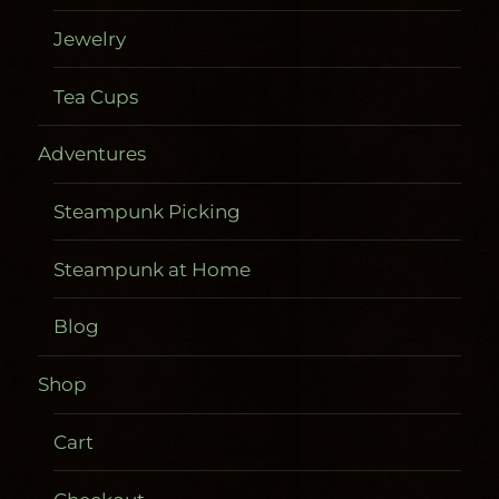
Jewelry
Tea Cups
Adventures
Steampunk Picking
Steampunk at Home
Blog
Shop
Cart