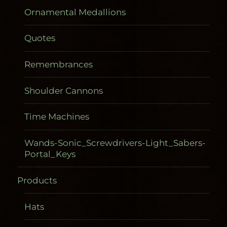
Ornamental Medallions
Quotes
Remembrances
Shoulder Cannons
Time Machines
Wands-Sonic_Screwdrivers-Light_Sabers-
Portal_Keys
Products
Hats