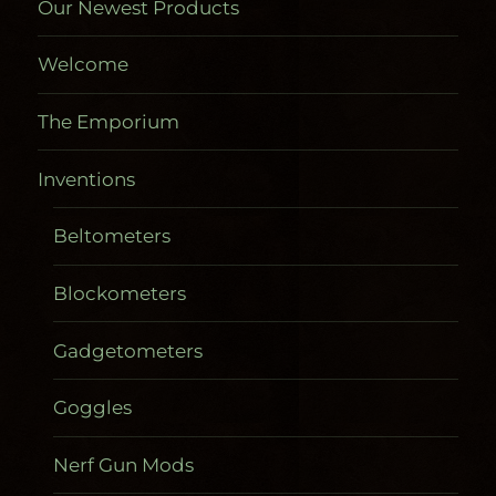
Our Newest Products
Welcome
The Emporium
Inventions
Beltometers
Blockometers
Gadgetometers
Goggles
Nerf Gun Mods