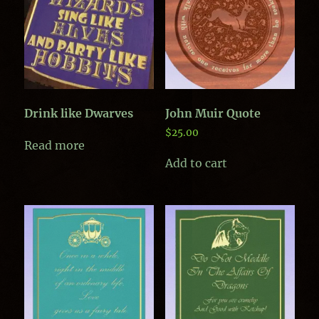
Drink like Dwarves
John Muir Quote
$
25.00
Read more
Add to cart