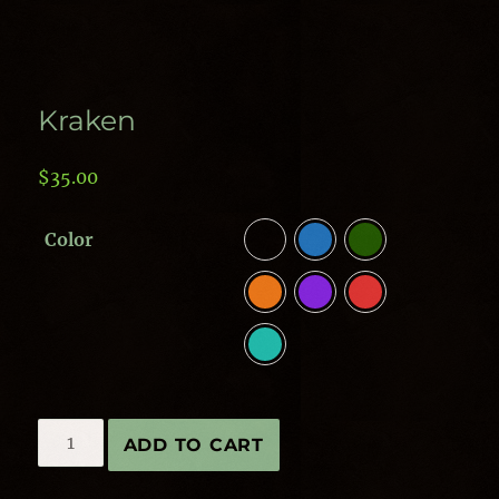
Kraken
$
35.00
Color
Kraken
ADD TO CART
quantity