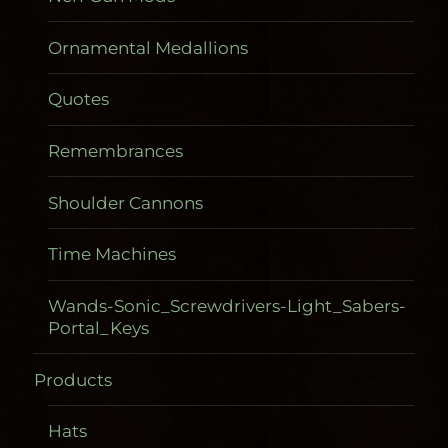
Ornamental Medallions
Quotes
Remembrances
Shoulder Cannons
Time Machines
Wands-Sonic_Screwdrivers-Light_Sabers-
Portal_Keys
Products
Gadgetometers
Hats