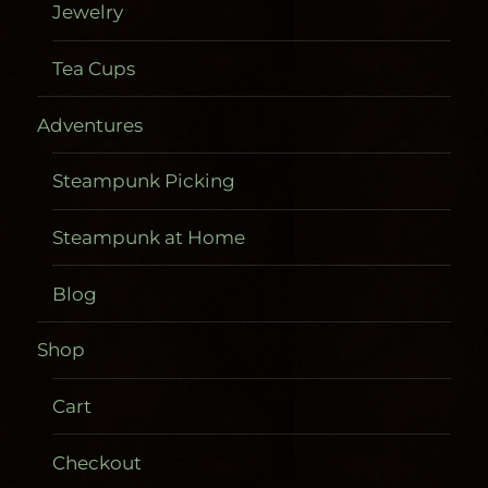
Jewelry
Tea Cups
Adventures
Steampunk Picking
Steampunk at Home
Blog
Shop
Cart
Checkout