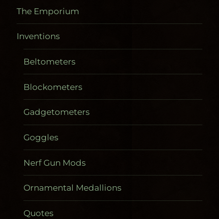
The Emporium
Inventions
Beltometers
Blockometers
Gadgetometers
Goggles
Nerf Gun Mods
Ornamental Medallions
Quotes