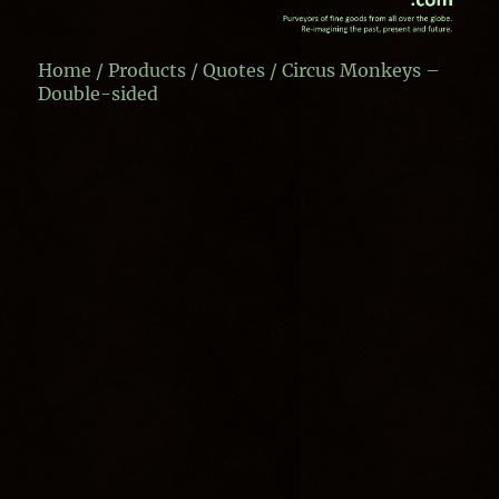
Home
/
Products
/
Quotes
/ Circus Monkeys –
Double-sided