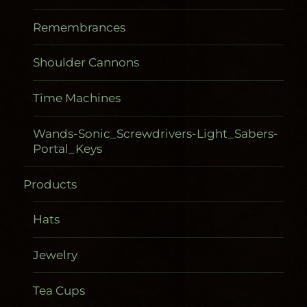
Remembrances
Shoulder Cannons
Time Machines
Wands-Sonic_Screwdrivers-Light_Sabers-
Portal_Keys
Products
Hats
Jewelry
Tea Cups