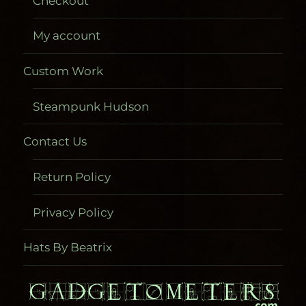
Checkout
My account
Custom Work
Steampunk Hudson
Contact Us
Return Policy
Privacy Policy
Hats By Beatrix