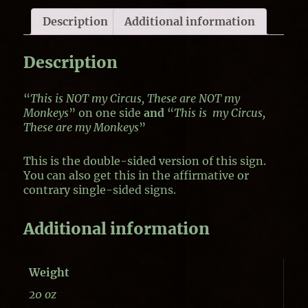
Description
Additional information
Description
“
This is NOT my Circus, These are NOT my
Monkeys
” on one side
and
“
This is my Circus,
These are my Monkeys
”
This is the double-sided version of this sign.
You can also get this in the affirmative or
contrary single-sided signs.
Additional information
Weight
20 oz