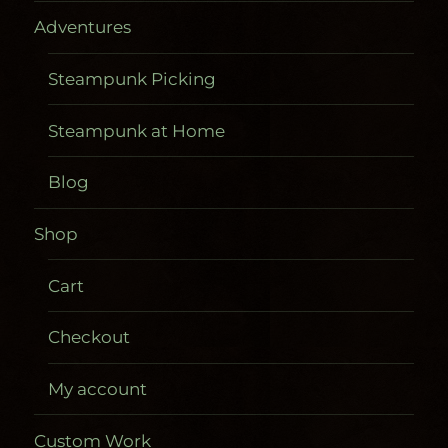
Adventures
Steampunk Picking
Steampunk at Home
Blog
Shop
Cart
Checkout
My account
Custom Work