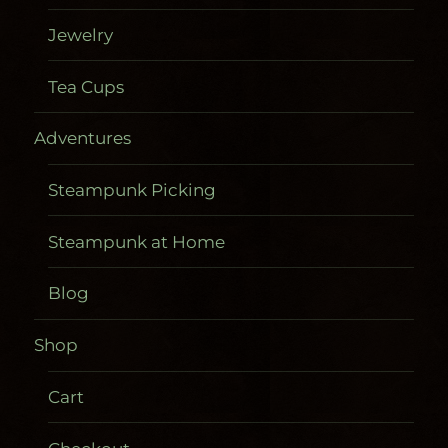
Jewelry
Tea Cups
Adventures
Steampunk Picking
Steampunk at Home
Blog
Shop
Cart