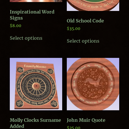
Inspirational Word
Signs
Old School Code
$
8.00
$
35.00
This
This
Select options
product
Select options
product
has
has
multiple
multiple
variants.
variants.
The
The
options
options
may
may
be
be
chosen
chosen
on
on
the
the
product
product
page
page
Molly Clocks Surname
John Muir Quote
Added
$
25.00