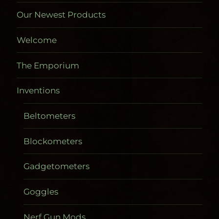
Our Newest Products
Welcome
The Emporium
Inventions
Beltometers
Blockometers
Gadgetometers
Goggles
Nerf Gun Mods