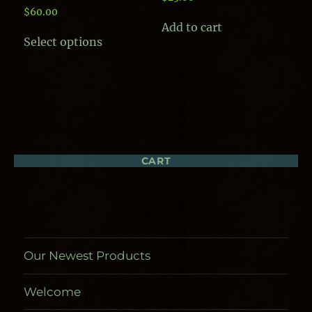
$
60.00
Add to cart
This
Select options
product
has
multiple
variants.
The
options
may
be
chosen
CART
on
the
product
page
Our Newest Products
Welcome