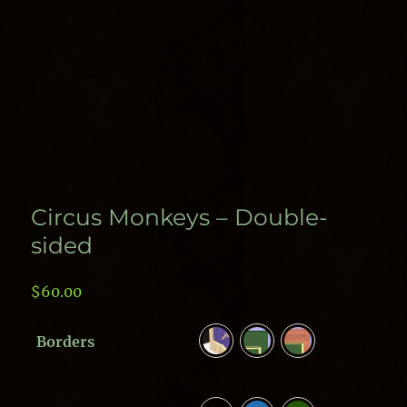
Circus Monkeys – Double-
sided
$
60.00
Borders