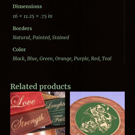
Dimensions
16 × 11.25 × .75 in
Borders
Natural, Painted, Stained
Color
Black, Blue, Green, Orange, Purple, Red, Teal
Related products