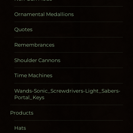
Ornamental Medallions
Quotes
Remembrances
Shoulder Cannons
Time Machines
Wands-Sonic_Screwdrivers-Light_Sabers-
Portal_Keys
Products
Gadgetometers
Hats