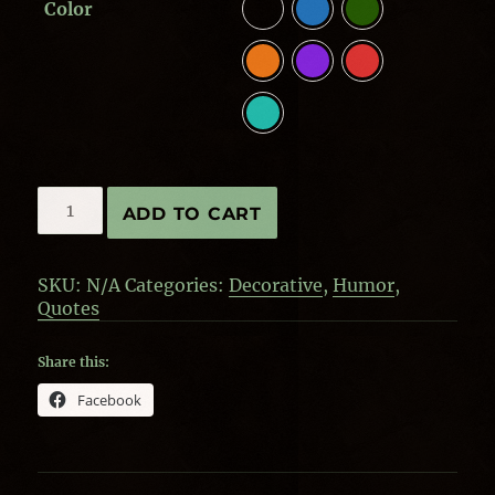
Color
Circus
ADD TO CART
Monkeys
-
Double-
SKU:
N/A
Categories:
Decorative
,
Humor
,
sided
Quotes
quantity
Share this:
Facebook