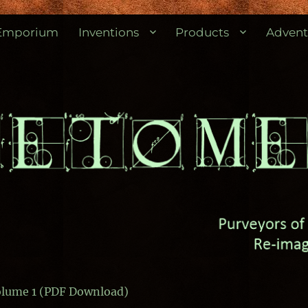
res.
Emporium
Inventions
Products
Advent
Volume 1 (PDF Download)