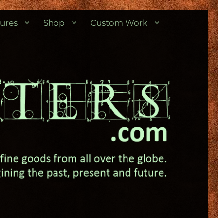
ures
Shop
Custom Work