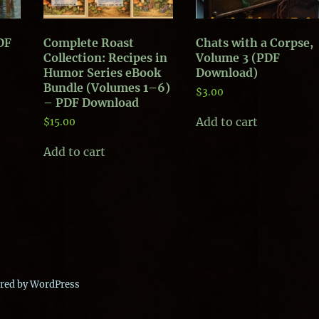
PDF
Complete Roast
Chats with a Corpse,
Collection: Recipes in
Volume 3 (PDF
Humor Series eBook
Download)
Bundle (Volumes 1–6)
$
3.00
– PDF Download
Add to cart
$
15.00
Add to cart
red by WordPress