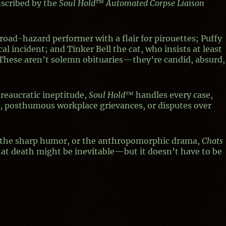
nscribed by the
Soul Hold™ Automated Corpse Liaison
r road-hazard performer with a flair for pirouettes; Puffy
al incident; and Tinker Bell the cat, who insists at least
” These aren’t solemn obituaries—they’re candid, absurd,
ureaucratic ineptitude,
Soul Hold™
handles every case,
ns, posthumous workplace grievances, or disputes over
, the sharp humor, or the anthropomorphic drama,
Chats
hat death might be inevitable—but it doesn’t have to be