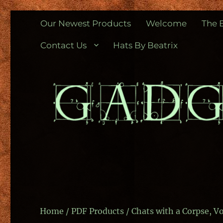
Gadgetometers
Vintage and unique gifts for the Steampunk and other gen
Our Newest Products
Welcome
The 
Contact Us
Hats By Beatrix
Home
/
PDF Products
/ Chats with a Corpse, 