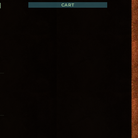
1
CART