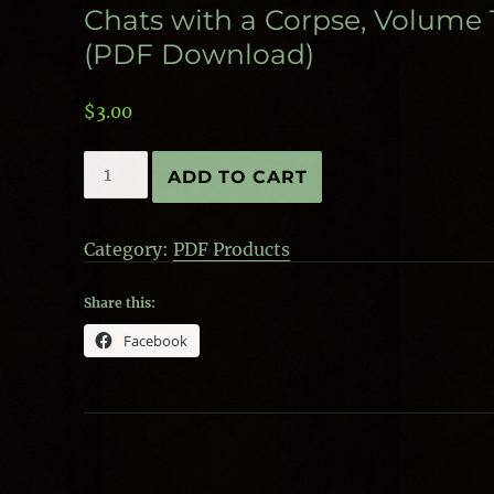
Chats with a Corpse, Volume 
(PDF Download)
$
3.00
Chats
ADD TO CART
with
a
Corpse,
Category:
PDF Products
Volume
1
(PDF
Share this:
Download)
Facebook
quantity