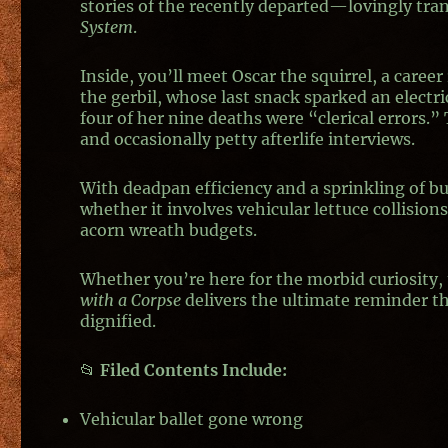
stories of the recently departed—lovingly tra
System
.
Inside, you’ll meet Oscar the squirrel, a caree
the gerbil, whose last snack sparked an electric
four of her nine deaths were “clerical errors.
and occasionally petty afterlife interviews.
With deadpan efficiency and a sprinkling of b
whether it involves vehicular lettuce collisio
acorn wreath budgets.
Whether you’re here for the morbid curiosity
with a Corpse
delivers the ultimate reminder t
dignified.
📂
Filed Contents Include:
Vehicular ballet gone wrong