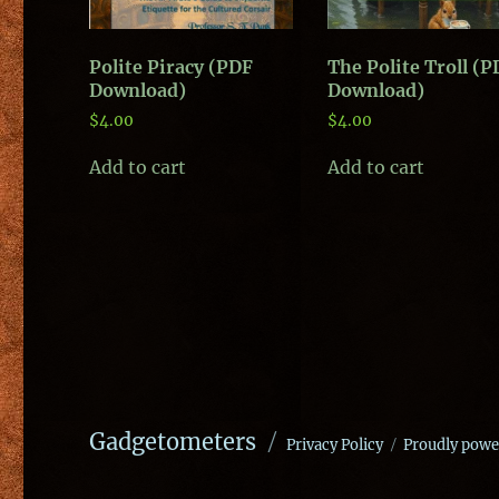
Polite Piracy (PDF
The Polite Troll (
Download)
Download)
$
4.00
$
4.00
Add to cart
Add to cart
Gadgetometers
Privacy Policy
Proudly powe