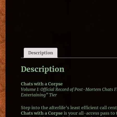
Description
Description
Chats with a Corpse
Volume I: Official Record of Post-Mortem Chats 
Entertaining” Tier
Step into the afterlife’s least efficient call cent
Chats with a Corpse
is your all-access pass to 