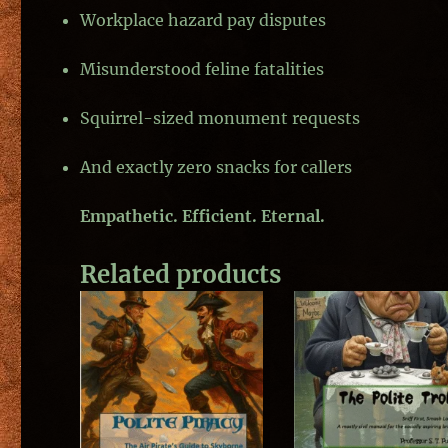
Workplace hazard pay disputes
Misunderstood feline fatalities
Squirrel-sized monument requests
And exactly zero snacks for callers
Empathetic. Efficient. Eternal.
Related products