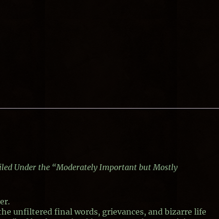
Filed Under the “Moderately Important but Mostly
er.
the unfiltered final words, grievances, and bizarre life