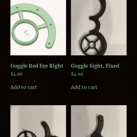
Goggle Red Eye Right
Goggle Sight, Fixed
$
4.00
$
4.00
Add to cart
Add to cart