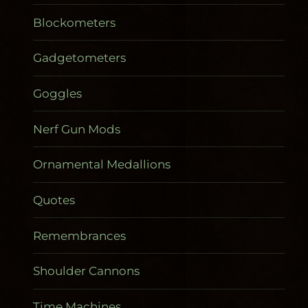
Blockometers
Gadgetometers
Goggles
Nerf Gun Mods
Ornamental Medallions
Quotes
Remembrances
Shoulder Cannons
Time Machines