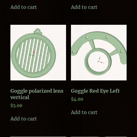
Add to cart
Add to cart
Goggle polarized lens
Goggle Red Eye Left
vertical
$
4.00
$
5.00
Add to cart
Add to cart