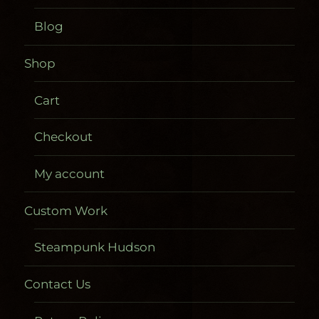
Blog
Shop
Cart
Checkout
My account
Custom Work
Steampunk Hudson
Contact Us