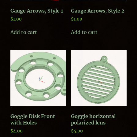
Gauge Arrows, Style 1
Gauge Arrows, Style 2
$
1.00
$
1.00
Add to cart
Add to cart
Goggle Disk Front
Goggle horizontal
with Holes
polarized lens
$
4.00
$
5.00