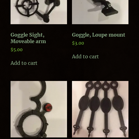
Goggle Sight,
Goggle, Loupe mount
Moveable arm
$
3.00
$
5.00
Add to cart
Add to cart