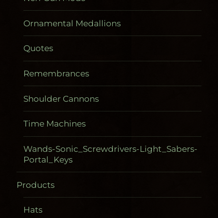
Ornamental Medallions
Quotes
Remembrances
Shoulder Cannons
Time Machines
Wands-Sonic_Screwdrivers-Light_Sabers-
Portal_Keys
Products
Gadgetometers
Hats