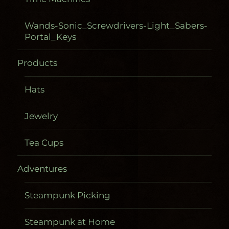
Wands-Sonic_Screwdrivers-Light_Sabers-
Portal_Keys
Products
Hats
Jewelry
Tea Cups
Adventures
Steampunk Picking
Steampunk at Home