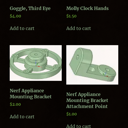
Goggle, Third Eye
Molly Clock Hands
$
4.00
$
1.50
Add to cart
Add to cart
Nerf Appliance
Nerf Appliance
Mounting Bracket
Mounting Bracket
$
2.00
Attachment Point
$
1.00
Add to cart
Add to cart