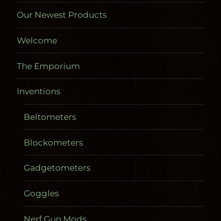
Our Newest Products
Welcome
The Emporium
Inventions
Beltometers
Blockometers
Gadgetometers
Goggles
Nerf Gun Mods