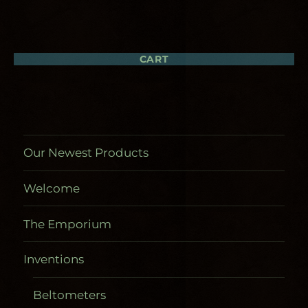
CART
Our Newest Products
Welcome
The Emporium
Inventions
Beltometers