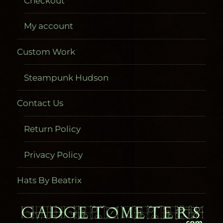
Checkout
My account
Custom Work
Steampunk Hudson
Contact Us
Return Policy
Privacy Policy
Hats By Beatrix