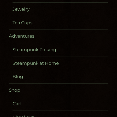
Jewelry
Tea Cups
Adventures
Steampunk Picking
Steampunk at Home
Blog
Shop
Cart