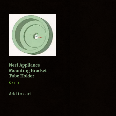
Nerf Appliance
Mounting Bracket
Tube Holder
$
2.00
Add to cart