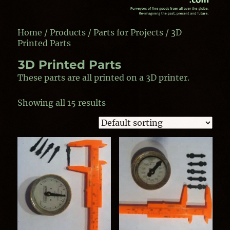
Home
/
Products
/
Parts for Projects
/ 3D
Printed Parts
3D Printed Parts
These parts are all printed on a 3D printer.
Showing all 15 results