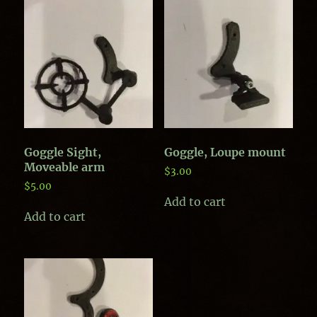
Goggle Sight,
Goggle, Loupe mount
Moveable arm
$
3.00
$
5.00
Add to cart
Add to cart