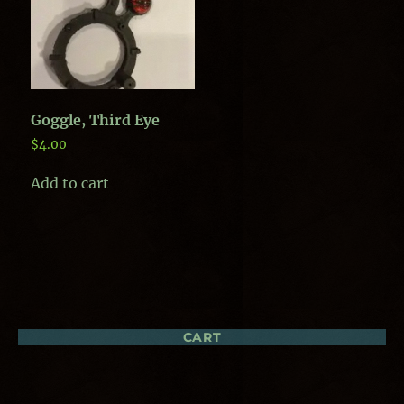
Goggle, Third Eye
$
4.00
Add to cart
CART