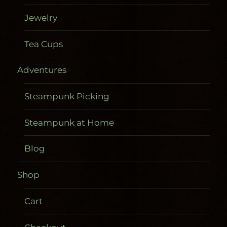
Jewelry
Tea Cups
Adventures
Steampunk Picking
Steampunk at Home
Blog
Shop
Cart