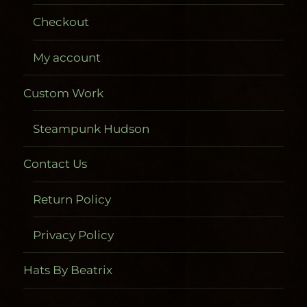
Checkout
My account
Custom Work
Steampunk Hudson
Contact Us
Return Policy
Privacy Policy
Hats By Beatrix