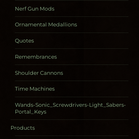
Nerf Gun Mods
Ornamental Medallions
Quotes
Remembrances
Shoulder Cannons
Time Machines
Wands-Sonic_Screwdrivers-Light_Sabers-
Portal_Keys
Products