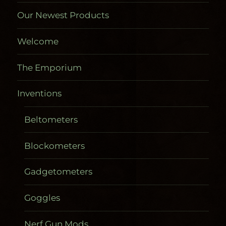
Our Newest Products
Welcome
The Emporium
Inventions
Beltometers
Blockometers
Gadgetometers
Goggles
Nerf Gun Mods