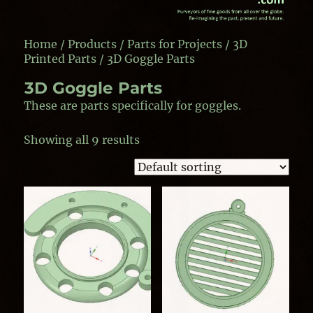
Home
/
Products
/
Parts for Projects
/
3D
Printed Parts
/ 3D Goggle Parts
3D Goggle Parts
These are parts specifically for goggles.
Showing all 9 results