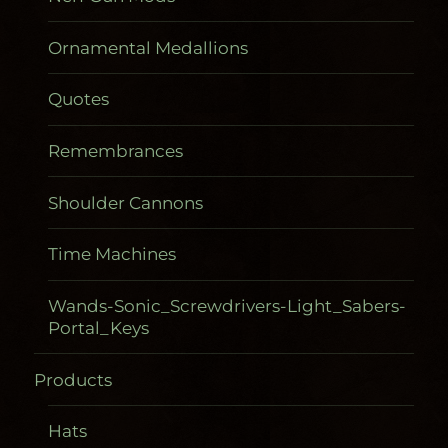
Ornamental Medallions
Quotes
Remembrances
Shoulder Cannons
Time Machines
Wands-Sonic_Screwdrivers-Light_Sabers-
Portal_Keys
Products
Gadgetometers
Hats