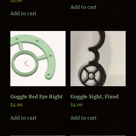
$
5.00
Add to cart
Add to cart
Goggle Red Eye Right
Goggle Sight, Fixed
$
4.00
$
4.00
Add to cart
Add to cart