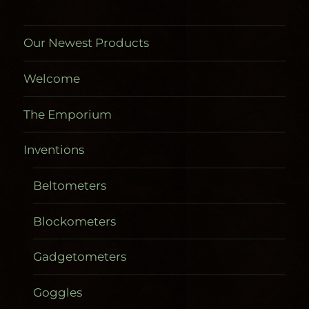
Our Newest Products
Welcome
The Emporium
Inventions
Beltometers
Blockometers
Gadgetometers
Goggles