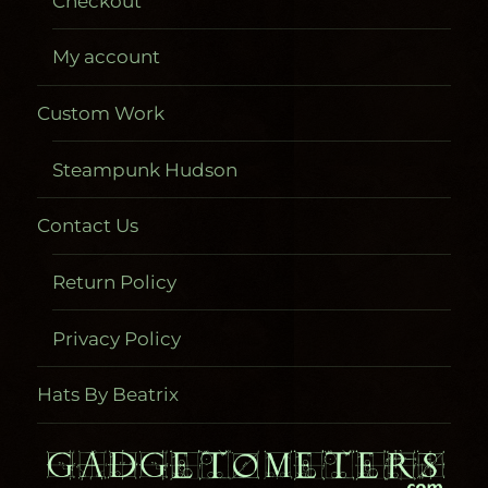
Checkout
My account
Custom Work
Steampunk Hudson
Contact Us
Return Policy
Privacy Policy
Hats By Beatrix