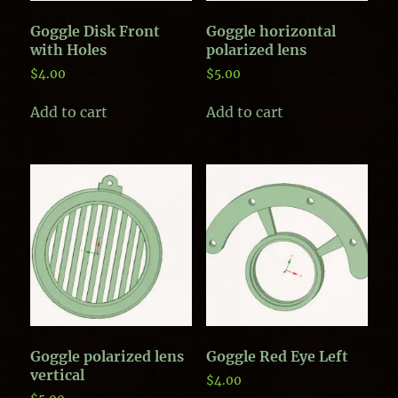
Goggle Disk Front
Goggle horizontal
with Holes
polarized lens
$
4.00
$
5.00
Add to cart
Add to cart
Goggle polarized lens
Goggle Red Eye Left
vertical
$
4.00