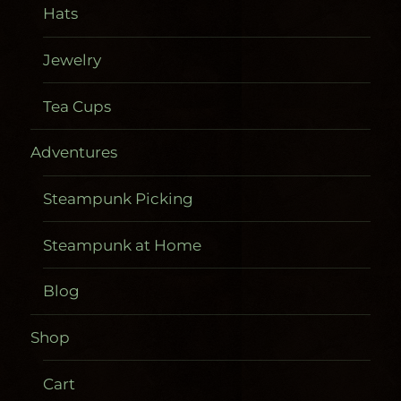
Hats
Jewelry
Tea Cups
Adventures
Steampunk Picking
Steampunk at Home
Blog
Shop
Cart